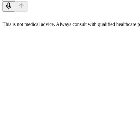
This is not medical advice. Always consult with qualified healthcare p