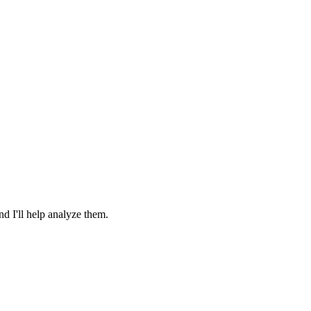
 I'll help analyze them.