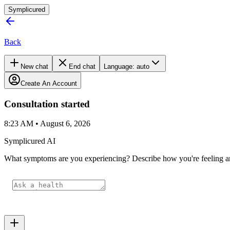
Symplicured
Back
New chat
End chat
Language:
auto
Create An Account
Consultation started
8:23 AM • August 6, 2026
Symplicured AI
What symptoms are you experiencing? Describe how you're feeling and