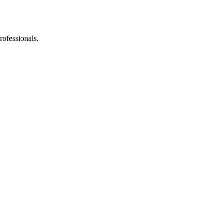
rofessionals.