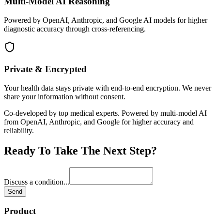
Multi-Model AI Reasoning
Powered by OpenAI, Anthropic, and Google AI models for higher
diagnostic accuracy through cross-referencing.
Private & Encrypted
Your health data stays private with end-to-end encryption. We never
share your information without consent.
Co-developed by top medical experts. Powered by multi-model AI
from OpenAI, Anthropic, and Google for higher accuracy and
reliability.
Ready To Take The Next Step?
Discuss a condition
...
Send
Product