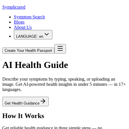
Symplicured
Symptom Search
Blogs
About Us
LANGUAGE:
en
Create Your Health Passport
AI
Health Guide
Describe your symptoms by typing, speaking, or uploading an
image. Get AI-powered health insights in under 5 minutes — in 17+
languages.
Get Health Guidance
How It Works
Get reliable health guidance in three simple steps — no