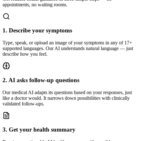
appointments, no waiting rooms.
1
.
Describe your symptoms
Type, speak, or upload an image of your symptoms in any of 17+
supported languages. Our AI understands natural language — just
describe how you feel.
2
.
AI asks follow-up questions
Our medical AI adapts its questions based on your responses, just
like a doctor would. It narrows down possibilities with clinically
validated follow-ups.
3
.
Get your health summary