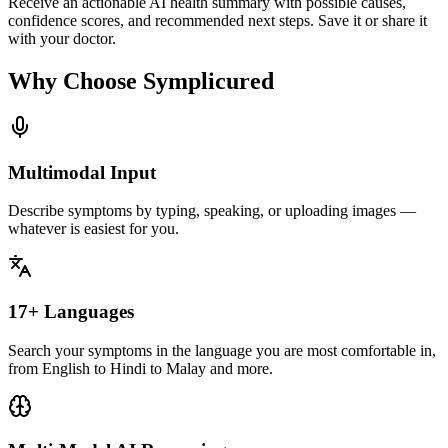
Receive an actionable AI health summary with possible causes,
confidence scores, and recommended next steps. Save it or share it
with your doctor.
Why Choose Symplicured
Multimodal Input
Describe symptoms by typing, speaking, or uploading images —
whatever is easiest for you.
17+ Languages
Search your symptoms in the language you are most comfortable in,
from English to Hindi to Malay and more.