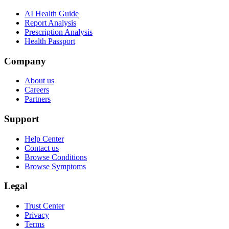
AI Health Guide
Report Analysis
Prescription Analysis
Health Passport
Company
About us
Careers
Partners
Support
Help Center
Contact us
Browse Conditions
Browse Symptoms
Legal
Trust Center
Privacy
Terms