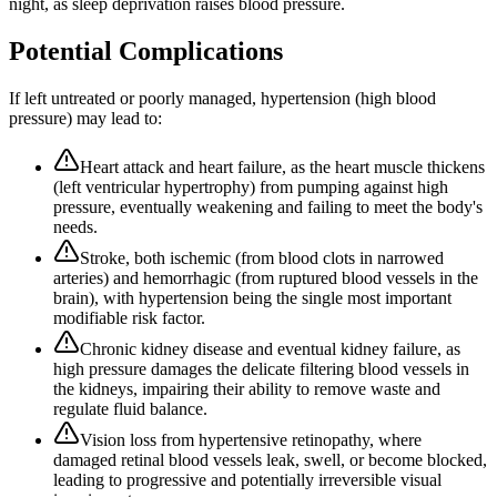
night, as sleep deprivation raises blood pressure.
Potential Complications
If left untreated or poorly managed,
hypertension (high blood
pressure)
may lead to:
Heart attack and heart failure, as the heart muscle thickens
(left ventricular hypertrophy) from pumping against high
pressure, eventually weakening and failing to meet the body's
needs.
Stroke, both ischemic (from blood clots in narrowed
arteries) and hemorrhagic (from ruptured blood vessels in the
brain), with hypertension being the single most important
modifiable risk factor.
Chronic kidney disease and eventual kidney failure, as
high pressure damages the delicate filtering blood vessels in
the kidneys, impairing their ability to remove waste and
regulate fluid balance.
Vision loss from hypertensive retinopathy, where
damaged retinal blood vessels leak, swell, or become blocked,
leading to progressive and potentially irreversible visual