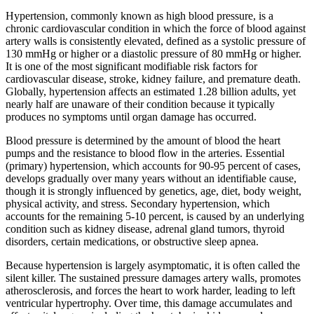
Hypertension, commonly known as high blood pressure, is a
chronic cardiovascular condition in which the force of blood against
artery walls is consistently elevated, defined as a systolic pressure of
130 mmHg or higher or a diastolic pressure of 80 mmHg or higher.
It is one of the most significant modifiable risk factors for
cardiovascular disease, stroke, kidney failure, and premature death.
Globally, hypertension affects an estimated 1.28 billion adults, yet
nearly half are unaware of their condition because it typically
produces no symptoms until organ damage has occurred.
Blood pressure is determined by the amount of blood the heart
pumps and the resistance to blood flow in the arteries. Essential
(primary) hypertension, which accounts for 90-95 percent of cases,
develops gradually over many years without an identifiable cause,
though it is strongly influenced by genetics, age, diet, body weight,
physical activity, and stress. Secondary hypertension, which
accounts for the remaining 5-10 percent, is caused by an underlying
condition such as kidney disease, adrenal gland tumors, thyroid
disorders, certain medications, or obstructive sleep apnea.
Because hypertension is largely asymptomatic, it is often called the
silent killer. The sustained pressure damages artery walls, promotes
atherosclerosis, and forces the heart to work harder, leading to left
ventricular hypertrophy. Over time, this damage accumulates and