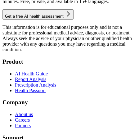
minutes. Free, private, and available in 15+ languages.
Get a free AI health assessment
This information is for educational purposes only and is not a
substitute for professional medical advice, diagnosis, or treatment.
Always seek the advice of your physician or other qualified health
provider with any questions you may have regarding a medical
condition.
Product
AI Health Guide
Report Analysis
Prescription Analysis
Health Passport
Company
About us
Careers
Partners
Support