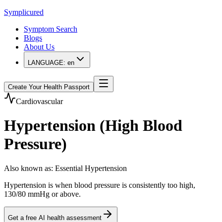
Symplicured
Symptom Search
Blogs
About Us
LANGUAGE:
en
Create Your Health Passport
Cardiovascular
Hypertension (High Blood
Pressure)
Also known as
:
Essential Hypertension
Hypertension is when blood pressure is consistently too high,
130/80 mmHg or above.
Get a free AI health assessment