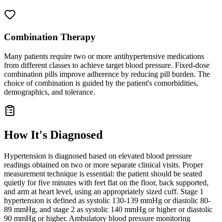
Combination Therapy
Many patients require two or more antihypertensive medications
from different classes to achieve target blood pressure. Fixed-dose
combination pills improve adherence by reducing pill burden. The
choice of combination is guided by the patient's comorbidities,
demographics, and tolerance.
How It's Diagnosed
Hypertension is diagnosed based on elevated blood pressure
readings obtained on two or more separate clinical visits. Proper
measurement technique is essential: the patient should be seated
quietly for five minutes with feet flat on the floor, back supported,
and arm at heart level, using an appropriately sized cuff. Stage 1
hypertension is defined as systolic 130-139 mmHg or diastolic 80-
89 mmHg, and stage 2 as systolic 140 mmHg or higher or diastolic
90 mmHg or higher. Ambulatory blood pressure monitoring