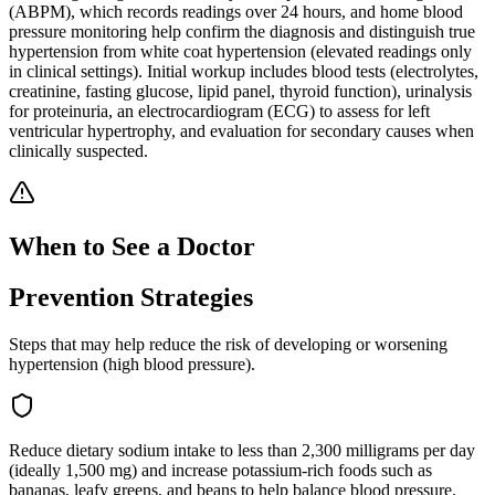
(ABPM), which records readings over 24 hours, and home blood
pressure monitoring help confirm the diagnosis and distinguish true
hypertension from white coat hypertension (elevated readings only
in clinical settings). Initial workup includes blood tests (electrolytes,
creatinine, fasting glucose, lipid panel, thyroid function), urinalysis
for proteinuria, an electrocardiogram (ECG) to assess for left
ventricular hypertrophy, and evaluation for secondary causes when
clinically suspected.
When to See a Doctor
Prevention Strategies
Steps that may help reduce the risk of developing or worsening
hypertension (high blood pressure)
.
Reduce dietary sodium intake to less than 2,300 milligrams per day
(ideally 1,500 mg) and increase potassium-rich foods such as
bananas, leafy greens, and beans to help balance blood pressure.