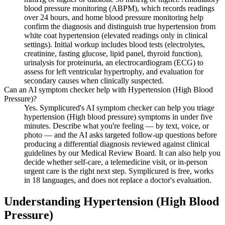
blood pressure monitoring (ABPM), which records readings
over 24 hours, and home blood pressure monitoring help
confirm the diagnosis and distinguish true hypertension from
white coat hypertension (elevated readings only in clinical
settings). Initial workup includes blood tests (electrolytes,
creatinine, fasting glucose, lipid panel, thyroid function),
urinalysis for proteinuria, an electrocardiogram (ECG) to
assess for left ventricular hypertrophy, and evaluation for
secondary causes when clinically suspected.
Can an AI symptom checker help with Hypertension (High Blood
Pressure)?
Yes. Symplicured's AI symptom checker can help you triage
hypertension (High blood pressure) symptoms in under five
minutes. Describe what you're feeling — by text, voice, or
photo — and the AI asks targeted follow-up questions before
producing a differential diagnosis reviewed against clinical
guidelines by our Medical Review Board. It can also help you
decide whether self-care, a telemedicine visit, or in-person
urgent care is the right next step. Symplicured is free, works
in 18 languages, and does not replace a doctor's evaluation.
Understanding
Hypertension (High Blood
Pressure)