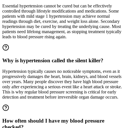
Essential hypertension cannot be cured but can be effectively
controlled through lifestyle modifications and medications. Some
patients with mild stage 1 hypertension may achieve normal
readings through diet, exercise, and weight loss alone. Secondary
hypertension may be cured by treating the underlying cause. Most
patients need lifelong management, as stopping treatment typically
leads to blood pressure rising again.
Why is hypertension called the silent killer?
Hypertension typically causes no noticeable symptoms, even as it
progressively damages the heart, brain, kidneys, and blood vessels
over years. Many people discover they have high blood pressure
only after experiencing a serious event like a heart attack or stroke.
This is why regular blood pressure screening is critical for early
detection and treatment before irreversible organ damage occurs.
How often should I have my blood pressure
checked?