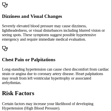
Dizziness and Visual Changes
Severely elevated blood pressure may cause dizziness,
lightheadedness, or visual disturbances including blurred vision or
seeing spots. These symptoms suggest possible hypertensive
emergency and require immediate medical evaluation.
Chest Pain or Palpitations
Long-standing hypertension can cause chest discomfort from cardiac
strain or angina due to coronary artery disease. Heart palpitations
may result from left ventricular hypertrophy or associated
arrhythmias.
Risk Factors
Certain factors may increase your likelihood of developing
Hypertension (High Blood Pressure).