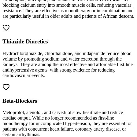
blocking calcium entry into smooth muscle cells, reducing vascular
resistance. They are effective as monotherapy or in combination and
are particularly useful in older adults and patients of African descent.
Thiazide Diuretics
Hydrochlorothiazide, chlorthalidone, and indapamide reduce blood
volume by promoting sodium and water excretion through the
kidneys. They are among the most effective and affordable first-line
antihypertensive agents, with strong evidence for reducing
cardiovascular events.
Beta-Blockers
Metoprolol, atenolol, and carvedilol slow heart rate and reduce
cardiac output. While no longer recommended as first-line
monotherapy for uncomplicated hypertension, they are essential for
patients with concurrent heart failure, coronary artery disease, or
certain arrhythmias.