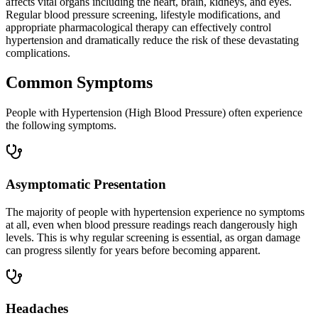
affects vital organs including the heart, brain, kidneys, and eyes.
Regular blood pressure screening, lifestyle modifications, and
appropriate pharmacological therapy can effectively control
hypertension and dramatically reduce the risk of these devastating
complications.
Common Symptoms
People with Hypertension (High Blood Pressure) often experience
the following symptoms.
Asymptomatic Presentation
The majority of people with hypertension experience no symptoms
at all, even when blood pressure readings reach dangerously high
levels. This is why regular screening is essential, as organ damage
can progress silently for years before becoming apparent.
Headaches