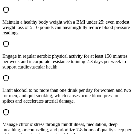
Maintain a healthy body weight with a BMI under 25; even modest
weight loss of 5-10 pounds can meaningfully reduce blood pressure
readings.
Engage in regular aerobic physical activity for at least 150 minutes
per week and incorporate resistance training 2-3 days per week to
support cardiovascular health.
Limit alcohol to no more than one drink per day for women and two
for men, and quit smoking, which causes acute blood pressure
spikes and accelerates arterial damage.
Manage chronic stress through mindfulness, meditation, deep
breathing, or counseling, and prioritize 7-8 hours of quality sleep per