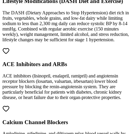
Lifestyle Modifications (DASH Diet and Exercise)
The DASH (Dietary Approaches to Stop Hypertension) diet rich in
fruits, vegetables, whole grains, and low-fat dairy while limiting
sodium to less than 2,300 mg daily can reduce systolic BP by 8-14
mmHg. Combined with regular aerobic exercise (150 minutes
weekly), weight management, limited alcohol, and stress reduction,
lifestyle changes may be sufficient for stage 1 hypertension.
ACE Inhibitors and ARBs
ACE inhibitors (lisinopril, enalapril, ramipril) and angiotensin
receptor blockers (losartan, valsartan, irbesartan) lower blood
pressure by blocking the renin-angiotensin system. They are
particularly beneficial for patients with diabetes, chronic kidney
disease, or heart failure due to their organ-protective properties.
Calcium Channel Blockers
Amlodipine, nifedipine, and diltiazem relax blood vessel walls by