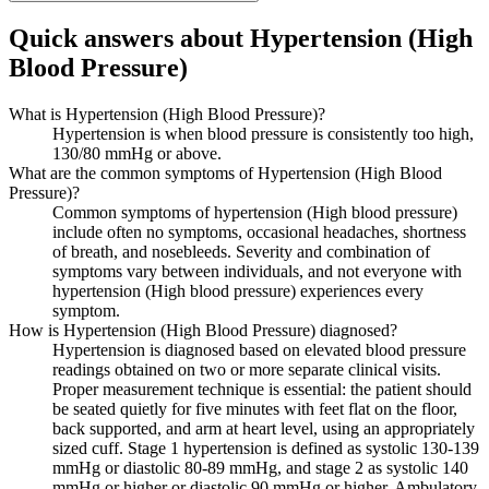
Quick answers about Hypertension (High
Blood Pressure)
What is Hypertension (High Blood Pressure)?
Hypertension is when blood pressure is consistently too high,
130/80 mmHg or above.
What are the common symptoms of Hypertension (High Blood
Pressure)?
Common symptoms of hypertension (High blood pressure)
include often no symptoms, occasional headaches, shortness
of breath, and nosebleeds. Severity and combination of
symptoms vary between individuals, and not everyone with
hypertension (High blood pressure) experiences every
symptom.
How is Hypertension (High Blood Pressure) diagnosed?
Hypertension is diagnosed based on elevated blood pressure
readings obtained on two or more separate clinical visits.
Proper measurement technique is essential: the patient should
be seated quietly for five minutes with feet flat on the floor,
back supported, and arm at heart level, using an appropriately
sized cuff. Stage 1 hypertension is defined as systolic 130-139
mmHg or diastolic 80-89 mmHg, and stage 2 as systolic 140
mmHg or higher or diastolic 90 mmHg or higher. Ambulatory