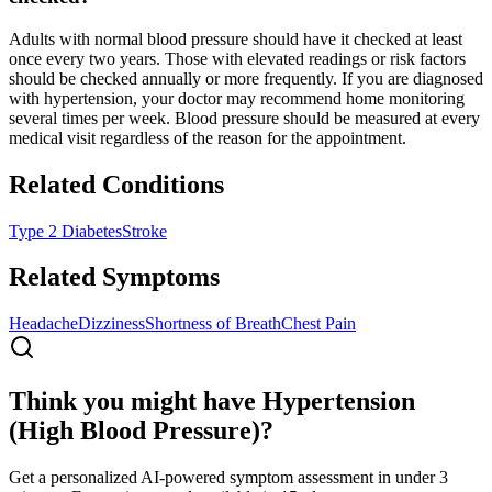
Adults with normal blood pressure should have it checked at least
once every two years. Those with elevated readings or risk factors
should be checked annually or more frequently. If you are diagnosed
with hypertension, your doctor may recommend home monitoring
several times per week. Blood pressure should be measured at every
medical visit regardless of the reason for the appointment.
Related Conditions
Type 2 Diabetes
Stroke
Related Symptoms
Headache
Dizziness
Shortness of Breath
Chest Pain
Think you might have Hypertension
(High Blood Pressure)?
Get a personalized AI-powered symptom assessment in under 3