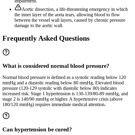
impairment.
Aortic dissection, a life-threatening emergency in which
the inner layer of the aorta tears, allowing blood to flow
between the vessel wall layers, caused by chronic pressure
damage to the aortic wall.
Frequently Asked Questions
What is considered normal blood pressure?
Normal blood pressure is defined as a systolic reading below 120
mmHg and a diastolic reading below 80 mmHg. Elevated blood
pressure (120-129 systolic with diastolic below 80) indicates
increased risk. Stage 1 hypertension is 130-139/80-89 mmHg, and
stage 2 is 140/90 mmHg or higher. A hypertensive crisis (above
180/120 mmHg) requires immediate medical attention.
Can hypertension be cured?