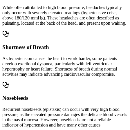
While often attributed to high blood pressure, headaches typically
only occur with severely elevated readings (hypertensive crisis,
above 180/120 mmHg). These headaches are often described as
pulsating, located at the back of the head, and present upon waking.
Shortness of Breath
As hypertension causes the heart to work harder, some patients
develop exertional dyspnea, particularly with left ventricular
hypertrophy or heart failure. Shortness of breath during normal
activities may indicate advancing cardiovascular compromise.
Nosebleeds
Recurrent nosebleeds (epistaxis) can occur with very high blood
pressure, as the elevated pressure damages the delicate blood vessels
in the nasal mucosa. However, nosebleeds are not a reliable
indicator of hypertension and have many other causes.