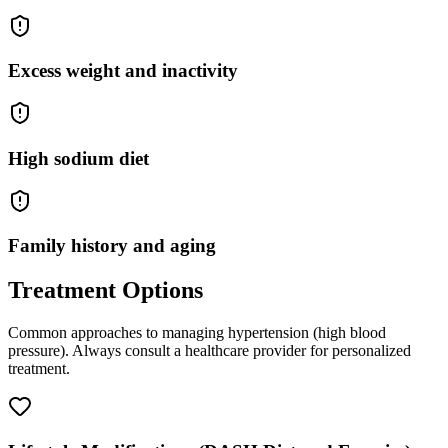
Excess weight and inactivity
High sodium diet
Family history and aging
Treatment Options
Common approaches to managing
hypertension (high blood
pressure)
. Always consult a healthcare provider for personalized
treatment.