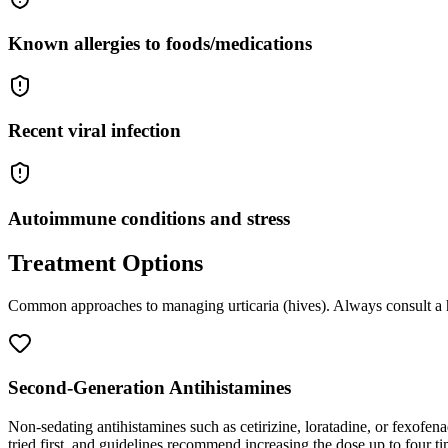
Known allergies to foods/medications
Recent viral infection
Autoimmune conditions and stress
Treatment Options
Common approaches to managing
urticaria (hives)
. Always consult a 
Second-Generation Antihistamines
Non-sedating antihistamines such as cetirizine, loratadine, or fexofena
tried first, and guidelines recommend increasing the dose up to four ti