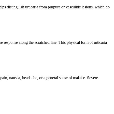
elps distinguish urticaria from purpura or vasculitic lesions, which do
e response along the scratched line. This physical form of urticaria
pain, nausea, headache, or a general sense of malaise. Severe