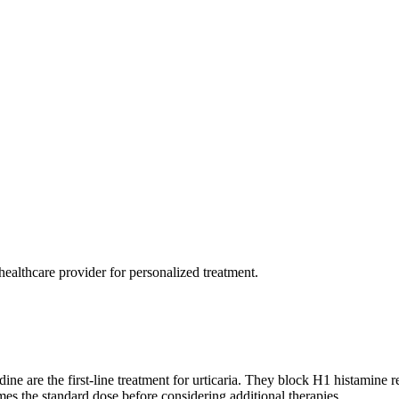
healthcare provider for personalized treatment.
dine are the first-line treatment for urticaria. They block H1 histamine
mes the standard dose before considering additional therapies.