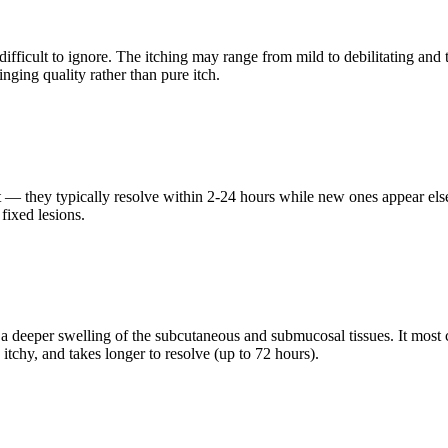
fficult to ignore. The itching may range from mild to debilitating and 
inging quality rather than pure itch.
nsient — they typically resolve within 2-24 hours while new ones appear 
fixed lesions.
 deeper swelling of the subcutaneous and submucosal tissues. It most co
itchy, and takes longer to resolve (up to 72 hours).