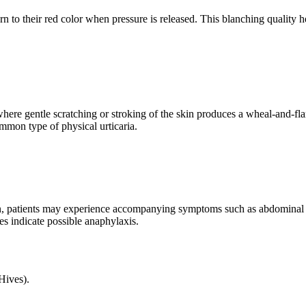
rn to their red color when pressure is released. This blanching quality h
here gentle scratching or stroking of the skin produces a wheal-and-flar
mmon type of physical urticaria.
ction, patients may experience accompanying symptoms such as abdominal 
es indicate possible anaphylaxis.
Hives).