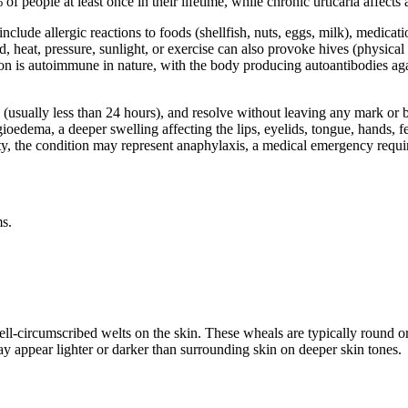
 people at least once in their lifetime, while chronic urticaria affects
nclude allergic reactions to foods (shellfish, nuts, eggs, milk), medicati
d, heat, pressure, sunlight, or exercise can also provoke hives (physical u
on is autoimmune in nature, with the body producing autoantibodies aga
rs (usually less than 24 hours), and resolve without leaving any mark o
ngioedema, a deeper swelling affecting the lips, eyelids, tongue, hands,
lity, the condition may represent anaphylaxis, a medical emergency requ
ms.
ell-circumscribed welts on the skin. These wheals are typically round or
y appear lighter or darker than surrounding skin on deeper skin tones.