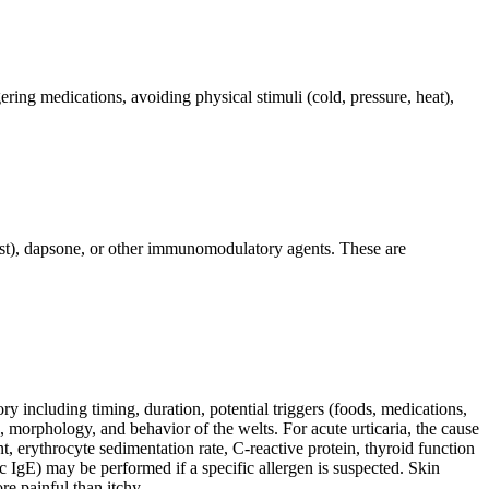
ering medications, avoiding physical stimuli (cold, pressure, heat),
kast), dapsone, or other immunomodulatory agents. These are
ory including timing, duration, potential triggers (foods, medications,
n, morphology, and behavior of the welts. For acute urticaria, the cause
t, erythrocyte sedimentation rate, C-reactive protein, thyroid function
fic IgE) may be performed if a specific allergen is suspected. Skin
re painful than itchy.