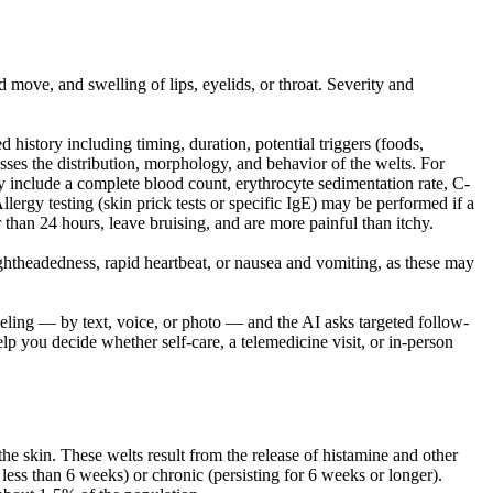
move, and swelling of lips, eyelids, or throat. Severity and
d history including timing, duration, potential triggers (foods,
esses the distribution, morphology, and behavior of the welts. For
may include a complete blood count, erythrocyte sedimentation rate, C-
Allergy testing (skin prick tests or specific IgE) may be performed if a
er than 24 hours, leave bruising, and are more painful than itchy.
ightheadedness, rapid heartbeat, or nausea and vomiting, as these may
eling — by text, voice, or photo — and the AI asks targeted follow-
lp you decide whether self-care, a telemedicine visit, or in-person
he skin. These welts result from the release of histamine and other
g less than 6 weeks) or chronic (persisting for 6 weeks or longer).