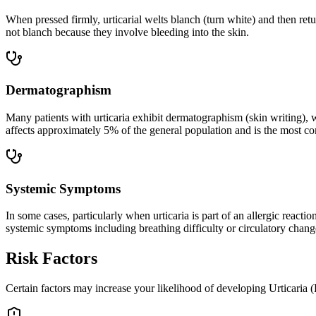
When pressed firmly, urticarial welts blanch (turn white) and then retu
not blanch because they involve bleeding into the skin.
Dermatographism
Many patients with urticaria exhibit dermatographism (skin writing), w
affects approximately 5% of the general population and is the most co
Systemic Symptoms
In some cases, particularly when urticaria is part of an allergic rea
systemic symptoms including breathing difficulty or circulatory chang
Risk Factors
Certain factors may increase your likelihood of developing Urticaria (