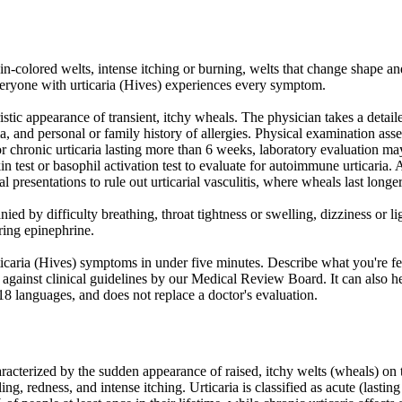
-colored welts, intense itching or burning, welts that change shape and 
eryone with urticaria (Hives) experiences every symptom.
istic appearance of transient, itchy wheals. The physician takes a detaile
a, and personal or family history of allergies. Physical examination ass
. For chronic urticaria lasting more than 6 weeks, laboratory evaluation 
in test or basophil activation test to evaluate for autoimmune urticaria. 
al presentations to rule out urticarial vasculitis, where wheals last long
d by difficulty breathing, throat tightness or swelling, dizziness or l
iring epinephrine.
caria (Hives) symptoms in under five minutes. Describe what you're fe
against clinical guidelines by our Medical Review Board. It can also he
 18 languages, and does not replace a doctor's evaluation.
acterized by the sudden appearance of raised, itchy welts (wheals) on t
ng, redness, and intense itching. Urticaria is classified as acute (lastin