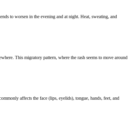
tends to worsen in the evening and at night. Heat, sweating, and
elsewhere. This migratory pattern, where the rash seems to move around
mmonly affects the face (lips, eyelids), tongue, hands, feet, and