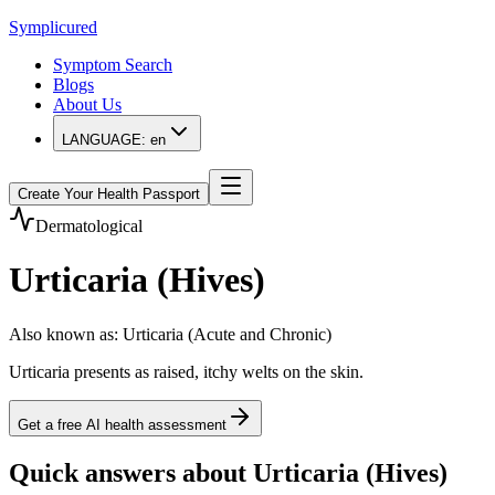
Symplicured
Symptom Search
Blogs
About Us
LANGUAGE:
en
Create Your Health Passport
Dermatological
Urticaria (Hives)
Also known as
:
Urticaria (Acute and Chronic)
Urticaria presents as raised, itchy welts on the skin.
Get a free AI health assessment
Quick answers about Urticaria (Hives)