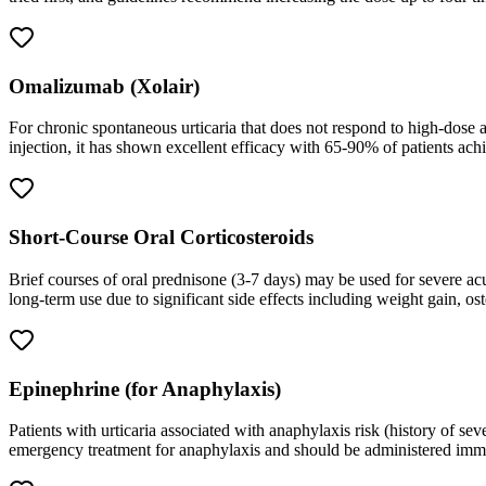
Omalizumab (Xolair)
For chronic spontaneous urticaria that does not respond to high-dose a
injection, it has shown excellent efficacy with 65-90% of patients a
Short-Course Oral Corticosteroids
Brief courses of oral prednisone (3-7 days) may be used for severe a
long-term use due to significant side effects including weight gain, os
Epinephrine (for Anaphylaxis)
Patients with urticaria associated with anaphylaxis risk (history of sev
emergency treatment for anaphylaxis and should be administered immedia