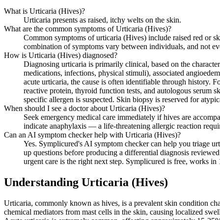
What is Urticaria (Hives)?
Urticaria presents as raised, itchy welts on the skin.
What are the common symptoms of Urticaria (Hives)?
Common symptoms of urticaria (Hives) include raised red or skin
combination of symptoms vary between individuals, and not ev
How is Urticaria (Hives) diagnosed?
Diagnosing urticaria is primarily clinical, based on the character
medications, infections, physical stimuli), associated angioedem
acute urticaria, the cause is often identifiable through history
reactive protein, thyroid function tests, and autologous serum sk
specific allergen is suspected. Skin biopsy is reserved for atypic
When should I see a doctor about Urticaria (Hives)?
Seek emergency medical care immediately if hives are accompanie
indicate anaphylaxis — a life-threatening allergic reaction requ
Can an AI symptom checker help with Urticaria (Hives)?
Yes. Symplicured's AI symptom checker can help you triage urti
up questions before producing a differential diagnosis reviewed 
urgent care is the right next step. Symplicured is free, works in
Understanding
Urticaria (Hives)
Urticaria, commonly known as hives, is a prevalent skin condition char
chemical mediators from mast cells in the skin, causing localized swelli