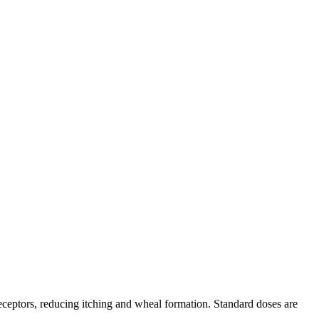
 receptors, reducing itching and wheal formation. Standard doses are