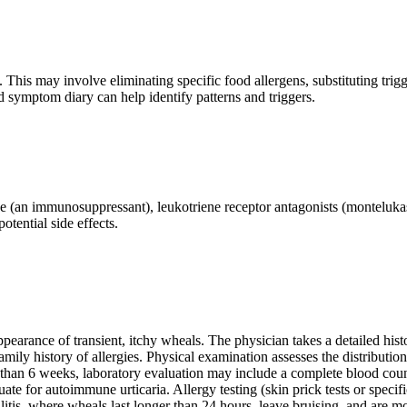
 This may involve eliminating specific food allergens, substituting trigg
d symptom diary can help identify patterns and triggers.
rine (an immunosuppressant), leukotriene receptor antagonists (montelu
otential side effects.
appearance of transient, itchy wheals. The physician takes a detailed hist
amily history of allergies. Physical examination assesses the distributio
re than 6 weeks, laboratory evaluation may include a complete blood coun
luate for autoimmune urticaria. Allergy testing (skin prick tests or speci
culitis, where wheals last longer than 24 hours, leave bruising, and are mo