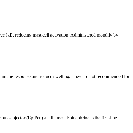
free IgE, reducing mast cell activation. Administered monthly by
the immune response and reduce swelling. They are not recommended for
uto-injector (EpiPen) at all times. Epinephrine is the first-line