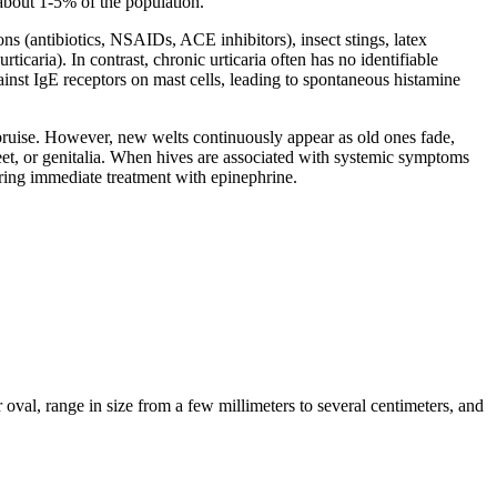
 about 1-5% of the population.
ons (antibiotics, NSAIDs, ACE inhibitors), insect stings, latex
rticaria). In contrast, chronic urticaria often has no identifiable
inst IgE receptors on mast cells, leading to spontaneous histamine
r bruise. However, new welts continuously appear as old ones fade,
 feet, or genitalia. When hives are associated with systemic symptoms
iring immediate treatment with epinephrine.
 oval, range in size from a few millimeters to several centimeters, and