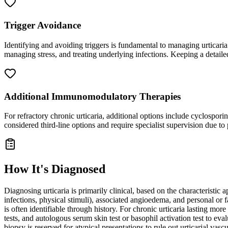
Trigger Avoidance
Identifying and avoiding triggers is fundamental to managing urticaria.
managing stress, and treating underlying infections. Keeping a detaile
Additional Immunomodulatory Therapies
For refractory chronic urticaria, additional options include cyclospo
considered third-line options and require specialist supervision due to p
How It's Diagnosed
Diagnosing urticaria is primarily clinical, based on the characteristic 
infections, physical stimuli), associated angioedema, and personal or f
is often identifiable through history. For chronic urticaria lasting mo
tests, and autologous serum skin test or basophil activation test to eva
biopsy is reserved for atypical presentations to rule out urticarial vas