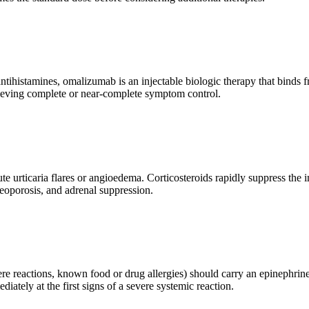
ntihistamines, omalizumab is an injectable biologic therapy that binds 
chieving complete or near-complete symptom control.
cute urticaria flares or angioedema. Corticosteroids rapidly suppress 
teoporosis, and adrenal suppression.
ere reactions, known food or drug allergies) should carry an epinephrine a
tely at the first signs of a severe systemic reaction.