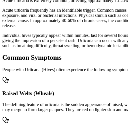
Acute urticaria is extremely common, affecting approximately 15-25% of
Acute urticaria frequently has an identifiable trigger. Common causes i
exposure, and viral or bacterial infections. Physical stimuli such as col
external cause. In approximately 40-60% of chronic cases, the conditi
release.
Individual hives typically appear within minutes, last for several hou
giving the impression of a persistent rash. Urticaria can occur with a
such as breathing difficulty, throat swelling, or hemodynamic instabi
Common Symptoms
People with Urticaria (Hives) often experience the following sympto
Raised Welts (Wheals)
The defining feature of urticaria is the sudden appearance of raised, w
may merge to form larger plaques. They are red on lighter skin and ma