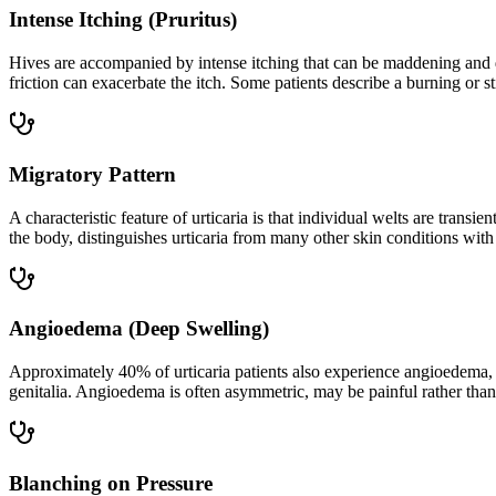
Intense Itching (Pruritus)
Hives are accompanied by intense itching that can be maddening and di
friction can exacerbate the itch. Some patients describe a burning or st
Migratory Pattern
A characteristic feature of urticaria is that individual welts are tra
the body, distinguishes urticaria from many other skin conditions with 
Angioedema (Deep Swelling)
Approximately 40% of urticaria patients also experience angioedema, a
genitalia. Angioedema is often asymmetric, may be painful rather than 
Blanching on Pressure