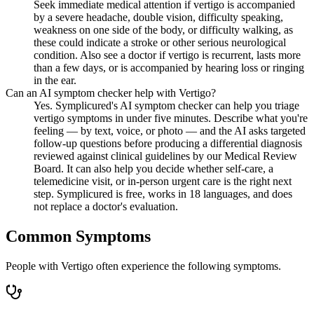
Seek immediate medical attention if vertigo is accompanied
by a severe headache, double vision, difficulty speaking,
weakness on one side of the body, or difficulty walking, as
these could indicate a stroke or other serious neurological
condition. Also see a doctor if vertigo is recurrent, lasts more
than a few days, or is accompanied by hearing loss or ringing
in the ear.
Can an AI symptom checker help with Vertigo?
Yes. Symplicured's AI symptom checker can help you triage
vertigo symptoms in under five minutes. Describe what you're
feeling — by text, voice, or photo — and the AI asks targeted
follow-up questions before producing a differential diagnosis
reviewed against clinical guidelines by our Medical Review
Board. It can also help you decide whether self-care, a
telemedicine visit, or in-person urgent care is the right next
step. Symplicured is free, works in 18 languages, and does
not replace a doctor's evaluation.
Common Symptoms
People with Vertigo often experience the following symptoms.