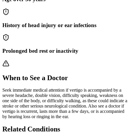
History of head injury or ear infections
Prolonged bed rest or inactivity
When to See a Doctor
Seek immediate medical attention if vertigo is accompanied by a
severe headache, double vision, difficulty speaking, weakness on
one side of the body, or difficulty walking, as these could indicate a
stroke or other serious neurological condition. Also see a doctor if
vertigo is recurrent, lasts more than a few days, or is accompanied
by hearing loss or ringing in the ear.
Related Conditions