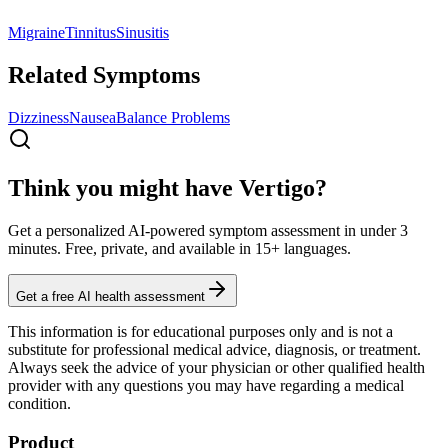
Migraine
Tinnitus
Sinusitis
Related Symptoms
Dizziness
Nausea
Balance Problems
Think you might have Vertigo?
Get a personalized AI-powered symptom assessment in under 3
minutes. Free, private, and available in 15+ languages.
Get a free AI health assessment
This information is for educational purposes only and is not a
substitute for professional medical advice, diagnosis, or treatment.
Always seek the advice of your physician or other qualified health
provider with any questions you may have regarding a medical
condition.
Product