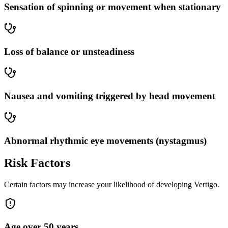
Sensation of spinning or movement when stationary
Loss of balance or unsteadiness
Nausea and vomiting triggered by head movement
Abnormal rhythmic eye movements (nystagmus)
Risk Factors
Certain factors may increase your likelihood of developing Vertigo.
Age over 50 years