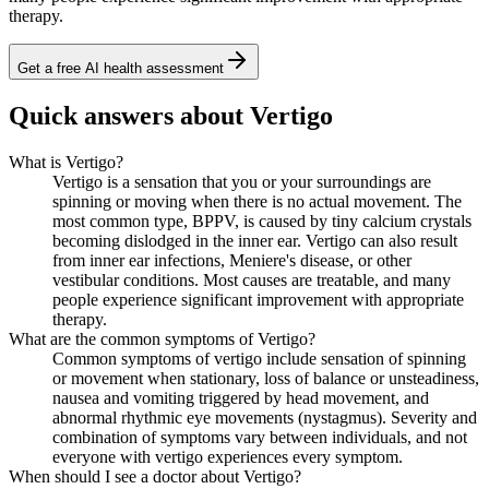
therapy.
Get a free AI health assessment
Quick answers about Vertigo
What is Vertigo?
Vertigo is a sensation that you or your surroundings are
spinning or moving when there is no actual movement. The
most common type, BPPV, is caused by tiny calcium crystals
becoming dislodged in the inner ear. Vertigo can also result
from inner ear infections, Meniere's disease, or other
vestibular conditions. Most causes are treatable, and many
people experience significant improvement with appropriate
therapy.
What are the common symptoms of Vertigo?
Common symptoms of vertigo include sensation of spinning
or movement when stationary, loss of balance or unsteadiness,
nausea and vomiting triggered by head movement, and
abnormal rhythmic eye movements (nystagmus). Severity and
combination of symptoms vary between individuals, and not
everyone with vertigo experiences every symptom.
When should I see a doctor about Vertigo?