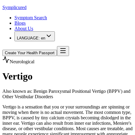
Symplicured
Symptom Search
Blogs
About Us
LANGUAGE:
en
Create Your Health Passport
Neurological
Vertigo
Also known as
:
Benign Paroxysmal Positional Vertigo (BPPV) and
Other Vestibular Disorders
Vertigo is a sensation that you or your surroundings are spinning or
moving when there is no actual movement. The most common type,
BPPV, is caused by tiny calcium crystals becoming dislodged in the
inner ear. Vertigo can also result from inner ear infections, Meniere's
disease, or other vestibular conditions. Most causes are treatable, and
many people experience significant improvement with appropriate