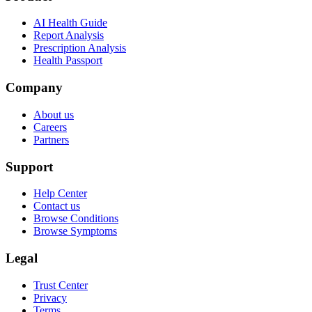
AI Health Guide
Report Analysis
Prescription Analysis
Health Passport
Company
About us
Careers
Partners
Support
Help Center
Contact us
Browse Conditions
Browse Symptoms
Legal
Trust Center
Privacy
Terms