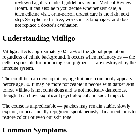
reviewed against clinical guidelines by our Medical Review
Board. It can also help you decide whether self-care, a
telemedicine visit, or in-person urgent care is the right next
step. Symplicured is free, works in 18 languages, and does
not replace a doctor's evaluation.
Understanding
Vitiligo
Vitiligo affects approximately 0.5–2% of the global population
regardless of ethnic background. It occurs when melanocytes — the
cells responsible for producing skin pigment — are destroyed by the
immune system.
The condition can develop at any age but most commonly appears
before age 30. It may be more noticeable in people with darker skin
tones. Vitiligo is not contagious and is not medically dangerous,
though it can have significant psychological and social impact.
The course is unpredictable — patches may remain stable, slowly
expand, or occasionally repigment spontaneously. Treatment aims to
restore colour or even out skin tone.
Common Symptoms