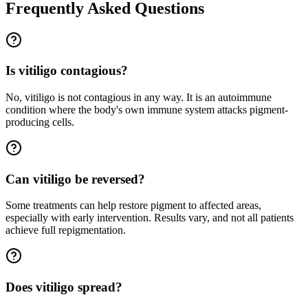
Frequently Asked Questions
Is vitiligo contagious?
No, vitiligo is not contagious in any way. It is an autoimmune
condition where the body's own immune system attacks pigment-
producing cells.
Can vitiligo be reversed?
Some treatments can help restore pigment to affected areas,
especially with early intervention. Results vary, and not all patients
achieve full repigmentation.
Does vitiligo spread?