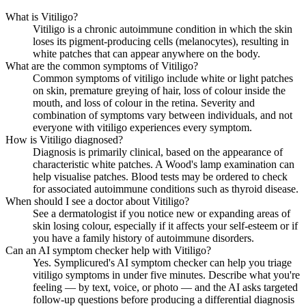
What is Vitiligo?
Vitiligo is a chronic autoimmune condition in which the skin
loses its pigment-producing cells (melanocytes), resulting in
white patches that can appear anywhere on the body.
What are the common symptoms of Vitiligo?
Common symptoms of vitiligo include white or light patches
on skin, premature greying of hair, loss of colour inside the
mouth, and loss of colour in the retina. Severity and
combination of symptoms vary between individuals, and not
everyone with vitiligo experiences every symptom.
How is Vitiligo diagnosed?
Diagnosis is primarily clinical, based on the appearance of
characteristic white patches. A Wood's lamp examination can
help visualise patches. Blood tests may be ordered to check
for associated autoimmune conditions such as thyroid disease.
When should I see a doctor about Vitiligo?
See a dermatologist if you notice new or expanding areas of
skin losing colour, especially if it affects your self-esteem or if
you have a family history of autoimmune disorders.
Can an AI symptom checker help with Vitiligo?
Yes. Symplicured's AI symptom checker can help you triage
vitiligo symptoms in under five minutes. Describe what you're
feeling — by text, voice, or photo — and the AI asks targeted
follow-up questions before producing a differential diagnosis