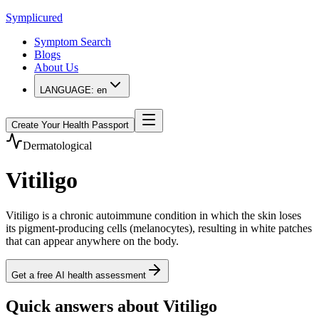
Symplicured
Symptom Search
Blogs
About Us
LANGUAGE:
en
Create Your Health Passport
Dermatological
Vitiligo
Vitiligo is a chronic autoimmune condition in which the skin loses
its pigment-producing cells (melanocytes), resulting in white patches
that can appear anywhere on the body.
Get a free AI health assessment
Quick answers about Vitiligo