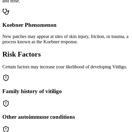
and nose.
Koebner Phenomenon
New patches may appear at sites of skin injury, friction, or trauma, a
process known as the Koebner response.
Risk Factors
Certain factors may increase your likelihood of developing Vitiligo.
Family history of vitiligo
Other autoimmune conditions