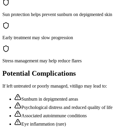
Sun protection helps prevent sunburn on depigmented skin
Early treatment may slow progression
Stress management may help reduce flares
Potential Complications
If left untreated or poorly managed,
vitiligo
may lead to:
Sunburn in depigmented areas
Psychological distress and reduced quality of life
Associated autoimmune conditions
Eye inflammation (rare)