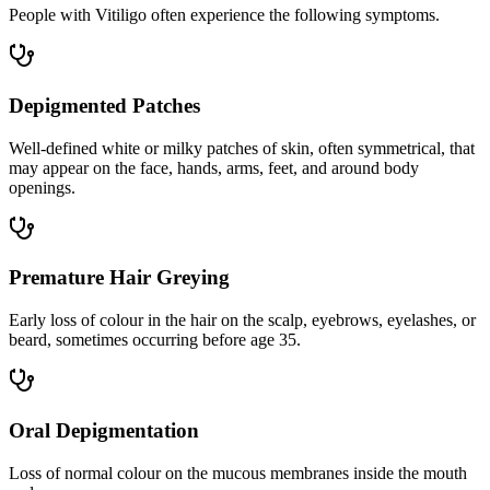
People with Vitiligo often experience the following symptoms.
Depigmented Patches
Well-defined white or milky patches of skin, often symmetrical, that
may appear on the face, hands, arms, feet, and around body
openings.
Premature Hair Greying
Early loss of colour in the hair on the scalp, eyebrows, eyelashes, or
beard, sometimes occurring before age 35.
Oral Depigmentation
Loss of normal colour on the mucous membranes inside the mouth