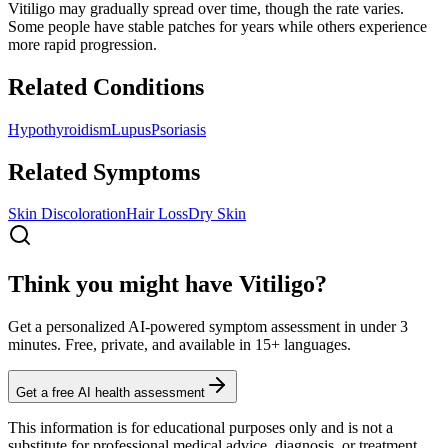
Vitiligo may gradually spread over time, though the rate varies.
Some people have stable patches for years while others experience
more rapid progression.
Related Conditions
Hypothyroidism
Lupus
Psoriasis
Related Symptoms
Skin Discoloration
Hair Loss
Dry Skin
Think you might have Vitiligo?
Get a personalized AI-powered symptom assessment in under 3
minutes. Free, private, and available in 15+ languages.
Get a free AI health assessment
This information is for educational purposes only and is not a
substitute for professional medical advice, diagnosis, or treatment.