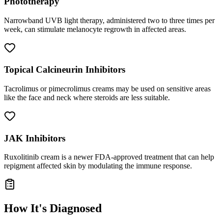
Phototherapy
Narrowband UVB light therapy, administered two to three times per
week, can stimulate melanocyte regrowth in affected areas.
Topical Calcineurin Inhibitors
Tacrolimus or pimecrolimus creams may be used on sensitive areas
like the face and neck where steroids are less suitable.
JAK Inhibitors
Ruxolitinib cream is a newer FDA-approved treatment that can help
repigment affected skin by modulating the immune response.
How It's Diagnosed