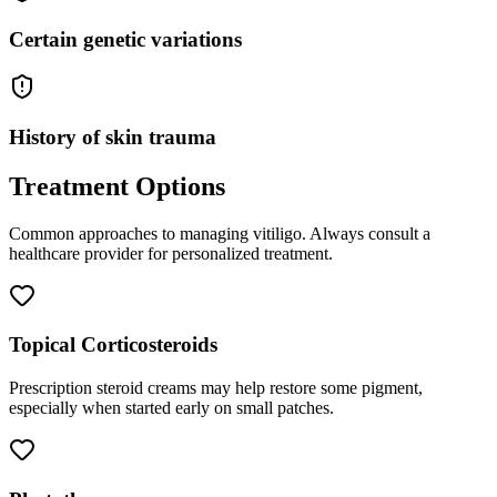
Certain genetic variations
History of skin trauma
Treatment Options
Common approaches to managing
vitiligo
. Always consult a
healthcare provider for personalized treatment.
Topical Corticosteroids
Prescription steroid creams may help restore some pigment,
especially when started early on small patches.