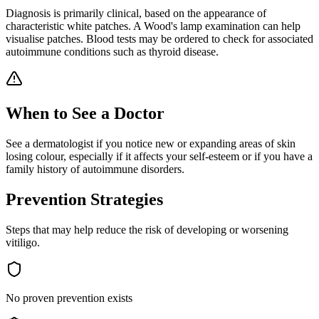
Diagnosis is primarily clinical, based on the appearance of
characteristic white patches. A Wood's lamp examination can help
visualise patches. Blood tests may be ordered to check for associated
autoimmune conditions such as thyroid disease.
When to See a Doctor
See a dermatologist if you notice new or expanding areas of skin
losing colour, especially if it affects your self-esteem or if you have a
family history of autoimmune disorders.
Prevention Strategies
Steps that may help reduce the risk of developing or worsening
vitiligo
.
No proven prevention exists