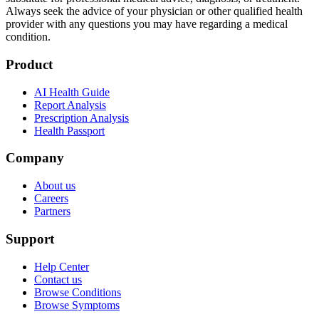
Always seek the advice of your physician or other qualified health
provider with any questions you may have regarding a medical
condition.
Product
AI Health Guide
Report Analysis
Prescription Analysis
Health Passport
Company
About us
Careers
Partners
Support
Help Center
Contact us
Browse Conditions
Browse Symptoms