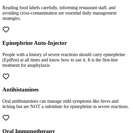
Reading food labels carefully, informing restaurant staff, and
avoiding cross-contamination are essential daily management
strategies.
Epinephrine Auto-Injector
People with a history of severe reactions should carry epinephrine
(EpiPen) at all times and know how to use it. It is the first-line
treatment for anaphylaxis.
Antihistamines
Oral antihistamines can manage mild symptoms like hives and
itching but are NOT a substitute for epinephrine in severe reactions.
Oral Immunotherapy