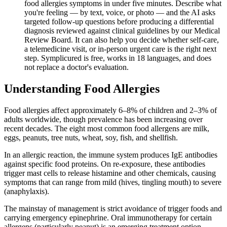
food allergies symptoms in under five minutes. Describe what
you're feeling — by text, voice, or photo — and the AI asks
targeted follow-up questions before producing a differential
diagnosis reviewed against clinical guidelines by our Medical
Review Board. It can also help you decide whether self-care,
a telemedicine visit, or in-person urgent care is the right next
step. Symplicured is free, works in 18 languages, and does
not replace a doctor's evaluation.
Understanding
Food Allergies
Food allergies affect approximately 6–8% of children and 2–3% of
adults worldwide, though prevalence has been increasing over
recent decades. The eight most common food allergens are milk,
eggs, peanuts, tree nuts, wheat, soy, fish, and shellfish.
In an allergic reaction, the immune system produces IgE antibodies
against specific food proteins. On re-exposure, these antibodies
trigger mast cells to release histamine and other chemicals, causing
symptoms that can range from mild (hives, tingling mouth) to severe
(anaphylaxis).
The mainstay of management is strict avoidance of trigger foods and
carrying emergency epinephrine. Oral immunotherapy for certain
allergens (particularly peanut) is an emerging treatment option.