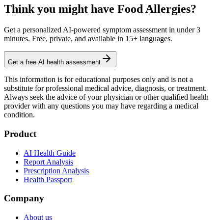
Think you might have Food Allergies?
Get a personalized AI-powered symptom assessment in under 3
minutes. Free, private, and available in 15+ languages.
Get a free AI health assessment
This information is for educational purposes only and is not a
substitute for professional medical advice, diagnosis, or treatment.
Always seek the advice of your physician or other qualified health
provider with any questions you may have regarding a medical
condition.
Product
AI Health Guide
Report Analysis
Prescription Analysis
Health Passport
Company
About us