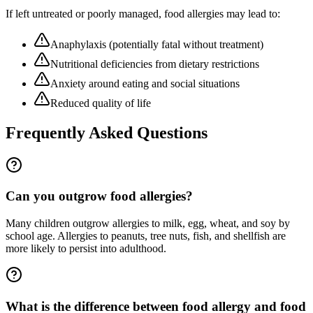
If left untreated or poorly managed,
food allergies
may lead to:
Anaphylaxis (potentially fatal without treatment)
Nutritional deficiencies from dietary restrictions
Anxiety around eating and social situations
Reduced quality of life
Frequently Asked Questions
Can you outgrow food allergies?
Many children outgrow allergies to milk, egg, wheat, and soy by
school age. Allergies to peanuts, tree nuts, fish, and shellfish are
more likely to persist into adulthood.
What is the difference between food allergy and food