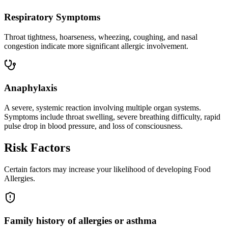
Respiratory Symptoms
Throat tightness, hoarseness, wheezing, coughing, and nasal
congestion indicate more significant allergic involvement.
Anaphylaxis
A severe, systemic reaction involving multiple organ systems.
Symptoms include throat swelling, severe breathing difficulty, rapid
pulse drop in blood pressure, and loss of consciousness.
Risk Factors
Certain factors may increase your likelihood of developing Food
Allergies.
Family history of allergies or asthma