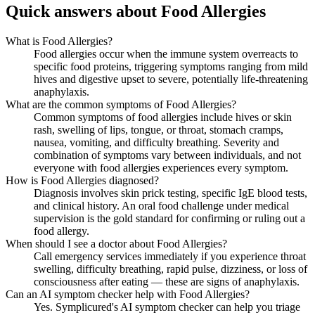
Quick answers about Food Allergies
What is Food Allergies?
Food allergies occur when the immune system overreacts to
specific food proteins, triggering symptoms ranging from mild
hives and digestive upset to severe, potentially life-threatening
anaphylaxis.
What are the common symptoms of Food Allergies?
Common symptoms of food allergies include hives or skin
rash, swelling of lips, tongue, or throat, stomach cramps,
nausea, vomiting, and difficulty breathing. Severity and
combination of symptoms vary between individuals, and not
everyone with food allergies experiences every symptom.
How is Food Allergies diagnosed?
Diagnosis involves skin prick testing, specific IgE blood tests,
and clinical history. An oral food challenge under medical
supervision is the gold standard for confirming or ruling out a
food allergy.
When should I see a doctor about Food Allergies?
Call emergency services immediately if you experience throat
swelling, difficulty breathing, rapid pulse, dizziness, or loss of
consciousness after eating — these are signs of anaphylaxis.
Can an AI symptom checker help with Food Allergies?
Yes. Symplicured's AI symptom checker can help you triage