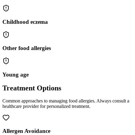
Childhood eczema
Other food allergies
Young age
Treatment Options
Common approaches to managing
food allergies
. Always consult a
healthcare provider for personalized treatment.
Allergen Avoidance