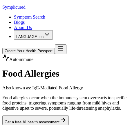
Symplicured
Symptom Search
Blogs
About Us
LANGUAGE:
en
Create Your Health Passport
Autoimmune
Food Allergies
Also known as
:
IgE-Mediated Food Allergy
Food allergies occur when the immune system overreacts to specific
food proteins, triggering symptoms ranging from mild hives and
digestive upset to severe, potentially life-threatening anaphylaxis.
Get a free AI health assessment