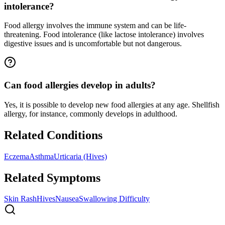
intolerance?
Food allergy involves the immune system and can be life-
threatening. Food intolerance (like lactose intolerance) involves
digestive issues and is uncomfortable but not dangerous.
Can food allergies develop in adults?
Yes, it is possible to develop new food allergies at any age. Shellfish
allergy, for instance, commonly develops in adulthood.
Related Conditions
Eczema
Asthma
Urticaria (Hives)
Related Symptoms
Skin Rash
Hives
Nausea
Swallowing Difficulty