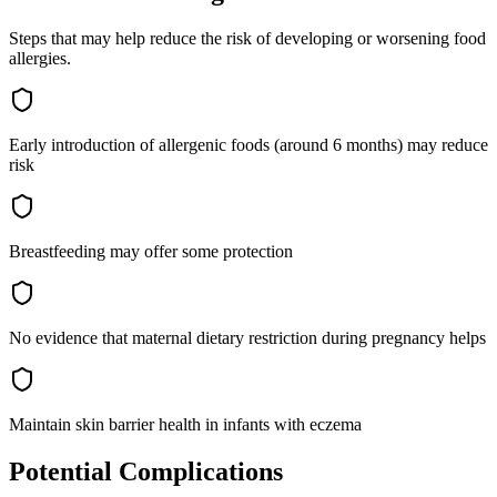
Steps that may help reduce the risk of developing or worsening
food
allergies
.
Early introduction of allergenic foods (around 6 months) may reduce
risk
Breastfeeding may offer some protection
No evidence that maternal dietary restriction during pregnancy helps
Maintain skin barrier health in infants with eczema
Potential Complications