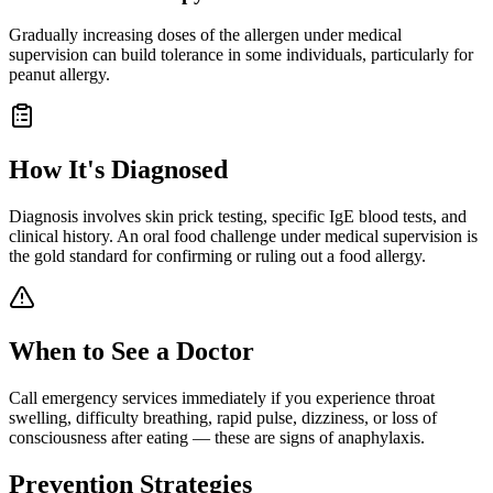
Gradually increasing doses of the allergen under medical
supervision can build tolerance in some individuals, particularly for
peanut allergy.
How It's Diagnosed
Diagnosis involves skin prick testing, specific IgE blood tests, and
clinical history. An oral food challenge under medical supervision is
the gold standard for confirming or ruling out a food allergy.
When to See a Doctor
Call emergency services immediately if you experience throat
swelling, difficulty breathing, rapid pulse, dizziness, or loss of
consciousness after eating — these are signs of anaphylaxis.
Prevention Strategies