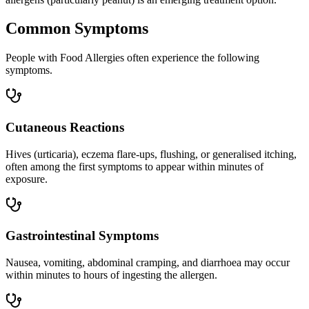
Common Symptoms
People with Food Allergies often experience the following
symptoms.
Cutaneous Reactions
Hives (urticaria), eczema flare-ups, flushing, or generalised itching,
often among the first symptoms to appear within minutes of
exposure.
Gastrointestinal Symptoms
Nausea, vomiting, abdominal cramping, and diarrhoea may occur
within minutes to hours of ingesting the allergen.