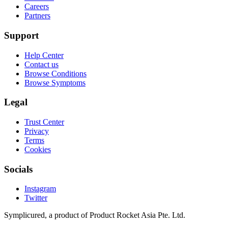
Careers
Partners
Support
Help Center
Contact us
Browse Conditions
Browse Symptoms
Legal
Trust Center
Privacy
Terms
Cookies
Socials
Instagram
Twitter
Symplicured, a product of Product Rocket Asia Pte. Ltd.