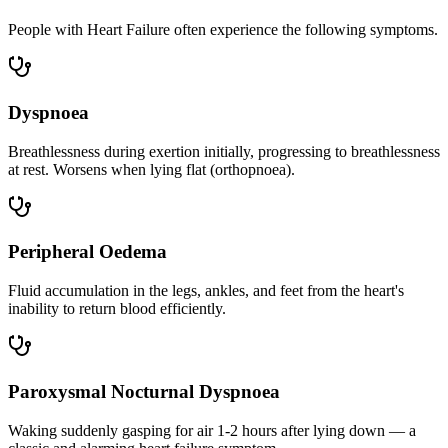
People with Heart Failure often experience the following symptoms.
Dyspnoea
Breathlessness during exertion initially, progressing to breathlessness
at rest. Worsens when lying flat (orthopnoea).
Peripheral Oedema
Fluid accumulation in the legs, ankles, and feet from the heart's
inability to return blood efficiently.
Paroxysmal Nocturnal Dyspnoea
Waking suddenly gasping for air 1-2 hours after lying down — a