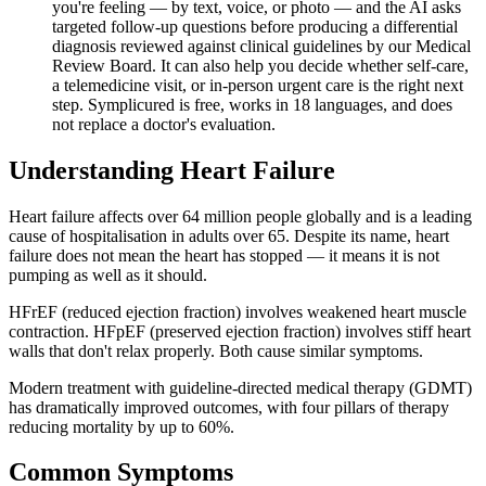
you're feeling — by text, voice, or photo — and the AI asks
targeted follow-up questions before producing a differential
diagnosis reviewed against clinical guidelines by our Medical
Review Board. It can also help you decide whether self-care,
a telemedicine visit, or in-person urgent care is the right next
step. Symplicured is free, works in 18 languages, and does
not replace a doctor's evaluation.
Understanding
Heart Failure
Heart failure affects over 64 million people globally and is a leading
cause of hospitalisation in adults over 65. Despite its name, heart
failure does not mean the heart has stopped — it means it is not
pumping as well as it should.
HFrEF (reduced ejection fraction) involves weakened heart muscle
contraction. HFpEF (preserved ejection fraction) involves stiff heart
walls that don't relax properly. Both cause similar symptoms.
Modern treatment with guideline-directed medical therapy (GDMT)
has dramatically improved outcomes, with four pillars of therapy
reducing mortality by up to 60%.
Common Symptoms