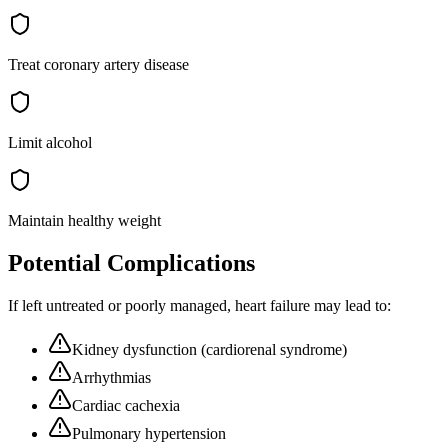
Treat coronary artery disease
Limit alcohol
Maintain healthy weight
Potential Complications
If left untreated or poorly managed,
heart failure
may lead to:
Kidney dysfunction (cardiorenal syndrome)
Arrhythmias
Cardiac cachexia
Pulmonary hypertension