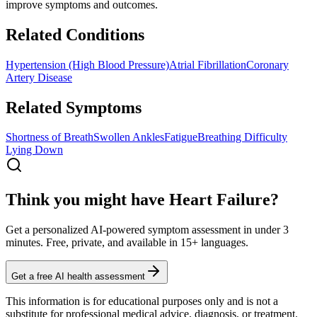
improve symptoms and outcomes.
Related Conditions
Hypertension (High Blood Pressure)
Atrial Fibrillation
Coronary
Artery Disease
Related Symptoms
Shortness of Breath
Swollen Ankles
Fatigue
Breathing Difficulty
Lying Down
Think you might have Heart Failure?
Get a personalized AI-powered symptom assessment in under 3
minutes. Free, private, and available in 15+ languages.
Get a free AI health assessment
This information is for educational purposes only and is not a
substitute for professional medical advice, diagnosis, or treatment.