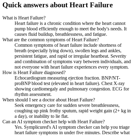
Quick answers about Heart Failure
What is Heart Failure?
Heart failure is a chronic condition where the heart cannot
pump blood efficiently enough to meet the body's needs. It
causes fluid buildup, breathlessness, and fatigue.
What are the common symptoms of Heart Failure?
Common symptoms of heart failure include shortness of
breath (especially lying down), swollen legs and ankles,
persistent fatigue, and rapid or irregular heartbeat. Severity
and combination of symptoms vary between individuals, and
not everyone with heart failure experiences every symptom.
How is Heart Failure diagnosed?
Echocardiogram measuring ejection fraction. BNP/NT-
proBNP blood test (elevated in heart failure). Chest X-ray
showing cardiomegaly and pulmonary congestion. ECG for
rhythm assessment.
When should I see a doctor about Heart Failure?
Seek emergency care for sudden severe breathlessness,
coughing up pink frothy sputum, rapid weight gain (2+ kg in
a day), or inability to lie flat.
Can an AI symptom checker help with Heart Failure?
Yes. Symplicured's AI symptom checker can help you triage
heart failure symptoms in under five minutes. Describe what