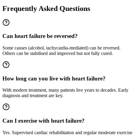
Frequently Asked Questions
Can heart failure be reversed?
Some causes (alcohol, tachycardia-mediated) can be reversed.
Others can be stabilised and improved but not fully cured.
How long can you live with heart failure?
With modern treatment, many patients live years to decades. Early
diagnosis and treatment are key.
Can I exercise with heart failure?
Yes. Supervised cardiac rehabilitation and regular moderate exercise