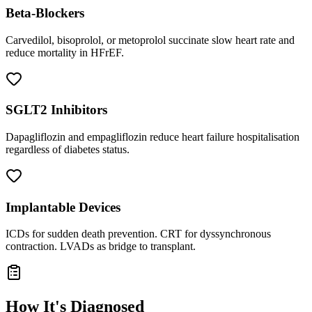
Beta-Blockers
Carvedilol, bisoprolol, or metoprolol succinate slow heart rate and
reduce mortality in HFrEF.
SGLT2 Inhibitors
Dapagliflozin and empagliflozin reduce heart failure hospitalisation
regardless of diabetes status.
Implantable Devices
ICDs for sudden death prevention. CRT for dyssynchronous
contraction. LVADs as bridge to transplant.
How It's Diagnosed