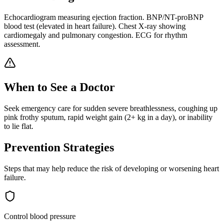
Echocardiogram measuring ejection fraction. BNP/NT-proBNP
blood test (elevated in heart failure). Chest X-ray showing
cardiomegaly and pulmonary congestion. ECG for rhythm
assessment.
When to See a Doctor
Seek emergency care for sudden severe breathlessness, coughing up
pink frothy sputum, rapid weight gain (2+ kg in a day), or inability
to lie flat.
Prevention Strategies
Steps that may help reduce the risk of developing or worsening
heart
failure
.
Control blood pressure