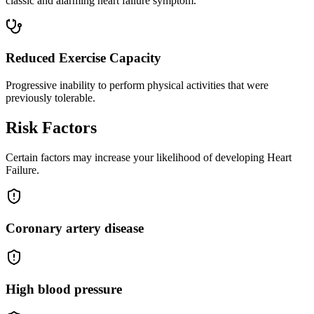
classic and alarming heart failure symptom.
Reduced Exercise Capacity
Progressive inability to perform physical activities that were
previously tolerable.
Risk Factors
Certain factors may increase your likelihood of developing Heart
Failure.
Coronary artery disease
High blood pressure