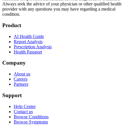
Always seek the advice of your physician or other qualified health
provider with any questions you may have regarding a medical
condition.
Product
AI Health Guide
Report Analysis
Prescription Analysis
Health Passport
Company
About us
Careers
Partners
Support
Help Center
Contact us
Browse Conditions
Browse Symptoms