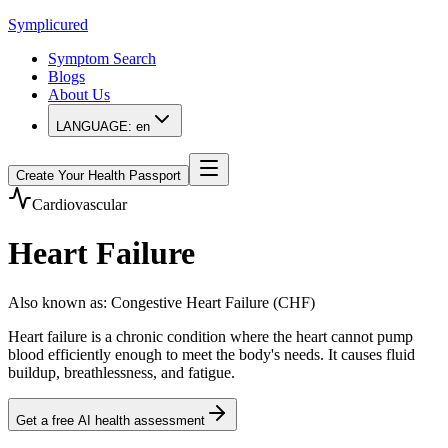
Symplicured
Symptom Search
Blogs
About Us
LANGUAGE:
en
Create Your Health Passport
Cardiovascular
Heart Failure
Also known as
:
Congestive Heart Failure (CHF)
Heart failure is a chronic condition where the heart cannot pump
blood efficiently enough to meet the body's needs. It causes fluid
buildup, breathlessness, and fatigue.
Get a free AI health assessment