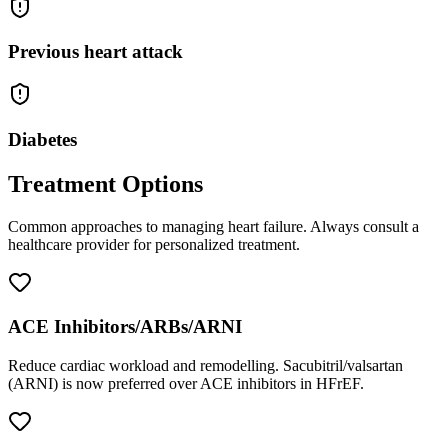
Previous heart attack
Diabetes
Treatment Options
Common approaches to managing
heart failure
. Always consult a
healthcare provider for personalized treatment.
ACE Inhibitors/ARBs/ARNI
Reduce cardiac workload and remodelling. Sacubitril/valsartan
(ARNI) is now preferred over ACE inhibitors in HFrEF.