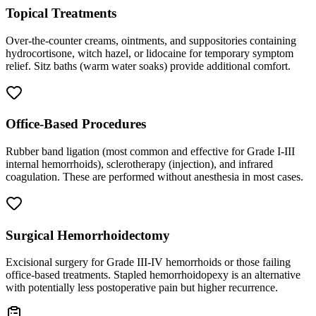
Topical Treatments
Over-the-counter creams, ointments, and suppositories containing
hydrocortisone, witch hazel, or lidocaine for temporary symptom
relief. Sitz baths (warm water soaks) provide additional comfort.
Office-Based Procedures
Rubber band ligation (most common and effective for Grade I-III
internal hemorrhoids), sclerotherapy (injection), and infrared
coagulation. These are performed without anesthesia in most cases.
Surgical Hemorrhoidectomy
Excisional surgery for Grade III-IV hemorrhoids or those failing
office-based treatments. Stapled hemorrhoidopexy is an alternative
with potentially less postoperative pain but higher recurrence.