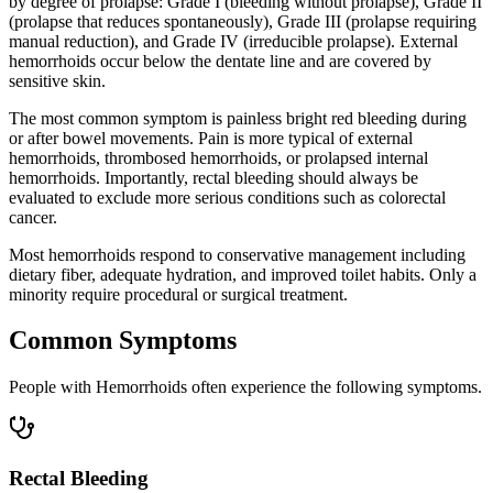
by degree of prolapse: Grade I (bleeding without prolapse), Grade II
(prolapse that reduces spontaneously), Grade III (prolapse requiring
manual reduction), and Grade IV (irreducible prolapse). External
hemorrhoids occur below the dentate line and are covered by
sensitive skin.
The most common symptom is painless bright red bleeding during
or after bowel movements. Pain is more typical of external
hemorrhoids, thrombosed hemorrhoids, or prolapsed internal
hemorrhoids. Importantly, rectal bleeding should always be
evaluated to exclude more serious conditions such as colorectal
cancer.
Most hemorrhoids respond to conservative management including
dietary fiber, adequate hydration, and improved toilet habits. Only a
minority require procedural or surgical treatment.
Common Symptoms
People with Hemorrhoids often experience the following symptoms.
Rectal Bleeding