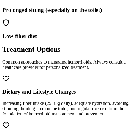
Prolonged sitting (especially on the toilet)
Low-fiber diet
Treatment Options
Common approaches to managing
hemorrhoids
. Always consult a
healthcare provider for personalized treatment.
Dietary and Lifestyle Changes
Increasing fiber intake (25-35g daily), adequate hydration, avoiding
straining, limiting time on the toilet, and regular exercise form the
foundation of hemorrhoid management and prevention.