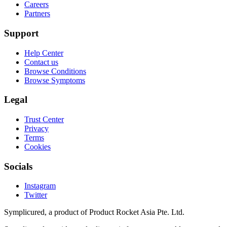
Careers
Partners
Support
Help Center
Contact us
Browse Conditions
Browse Symptoms
Legal
Trust Center
Privacy
Terms
Cookies
Socials
Instagram
Twitter
Symplicured, a product of Product Rocket Asia Pte. Ltd.