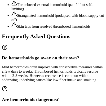
Thrombosed external hemorrhoid (painful but self-
limiting)
Strangulated hemorrhoid (prolapsed with blood supply cut
off)
Skin tags from resolved thrombosed hemorrhoids
Frequently Asked Questions
Do hemorrhoids go away on their own?
Mild hemorrhoids often improve with conservative measures within
a few days to weeks. Thrombosed hemorrhoids typically resolve
within 2-3 weeks. However, recurrence is common without
addressing underlying causes like low fiber intake and straining.
Are hemorrhoids dangerous?