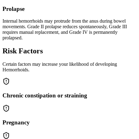
Prolapse
Internal hemorrhoids may protrude from the anus during bowel
movements. Grade II prolapse reduces spontaneously, Grade III
requires manual replacement, and Grade IV is permanently
prolapsed.
Risk Factors
Certain factors may increase your likelihood of developing
Hemorrhoids.
Chronic constipation or straining
Pregnancy