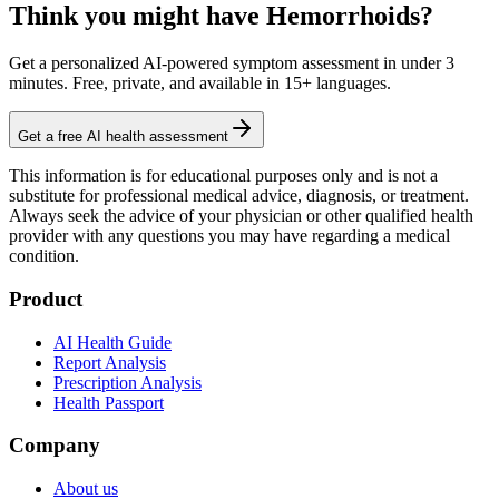
Think you might have Hemorrhoids?
Get a personalized AI-powered symptom assessment in under 3
minutes. Free, private, and available in 15+ languages.
Get a free AI health assessment
This information is for educational purposes only and is not a
substitute for professional medical advice, diagnosis, or treatment.
Always seek the advice of your physician or other qualified health
provider with any questions you may have regarding a medical
condition.
Product
AI Health Guide
Report Analysis
Prescription Analysis
Health Passport
Company
About us