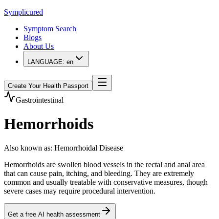
Symplicured
Symptom Search
Blogs
About Us
LANGUAGE:
en
Create Your Health Passport
Gastrointestinal
Hemorrhoids
Also known as
:
Hemorrhoidal Disease
Hemorrhoids are swollen blood vessels in the rectal and anal area
that can cause pain, itching, and bleeding. They are extremely
common and usually treatable with conservative measures, though
severe cases may require procedural intervention.
Get a free AI health assessment