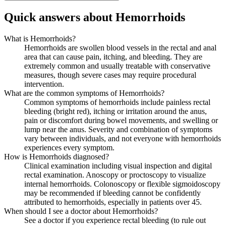
Quick answers about Hemorrhoids
What is Hemorrhoids?
Hemorrhoids are swollen blood vessels in the rectal and anal
area that can cause pain, itching, and bleeding. They are
extremely common and usually treatable with conservative
measures, though severe cases may require procedural
intervention.
What are the common symptoms of Hemorrhoids?
Common symptoms of hemorrhoids include painless rectal
bleeding (bright red), itching or irritation around the anus,
pain or discomfort during bowel movements, and swelling or
lump near the anus. Severity and combination of symptoms
vary between individuals, and not everyone with hemorrhoids
experiences every symptom.
How is Hemorrhoids diagnosed?
Clinical examination including visual inspection and digital
rectal examination. Anoscopy or proctoscopy to visualize
internal hemorrhoids. Colonoscopy or flexible sigmoidoscopy
may be recommended if bleeding cannot be confidently
attributed to hemorrhoids, especially in patients over 45.
When should I see a doctor about Hemorrhoids?
See a doctor if you experience rectal bleeding (to rule out