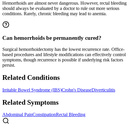
Hemorrhoids are almost never dangerous. However, rectal bleeding
should always be evaluated by a doctor to rule out more serious
conditions. Rarely, chronic bleeding may lead to anemia.
Can hemorrhoids be permanently cured?
Surgical hemorrhoidectomy has the lowest recurrence rate. Office-
based procedures and lifestyle modifications can effectively control
symptoms, though recurrence is possible if underlying risk factors
persist.
Related Conditions
Irritable Bowel Syndrome (IBS)
Crohn's Disease
Diverticulitis
Related Symptoms
Abdominal Pain
Constipation
Rectal Bleeding