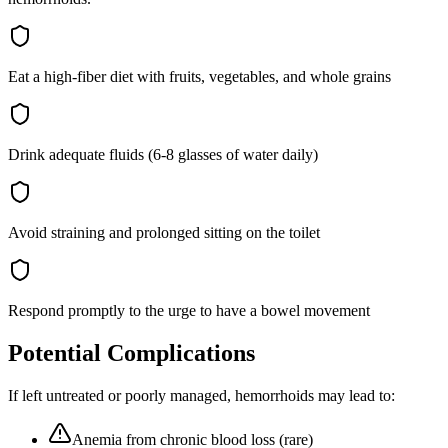
Eat a high-fiber diet with fruits, vegetables, and whole grains
Drink adequate fluids (6-8 glasses of water daily)
Avoid straining and prolonged sitting on the toilet
Respond promptly to the urge to have a bowel movement
Potential Complications
If left untreated or poorly managed,
hemorrhoids
may lead to:
Anemia from chronic blood loss (rare)