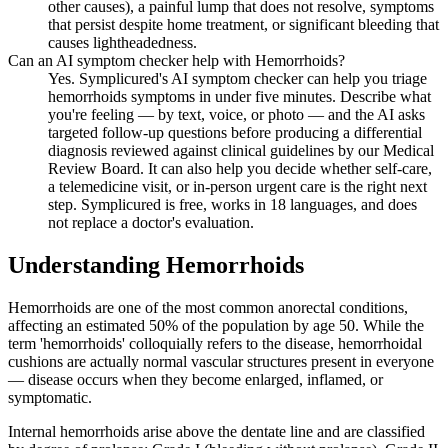
other causes), a painful lump that does not resolve, symptoms
that persist despite home treatment, or significant bleeding that
causes lightheadedness.
Can an AI symptom checker help with Hemorrhoids?
Yes. Symplicured's AI symptom checker can help you triage
hemorrhoids symptoms in under five minutes. Describe what
you're feeling — by text, voice, or photo — and the AI asks
targeted follow-up questions before producing a differential
diagnosis reviewed against clinical guidelines by our Medical
Review Board. It can also help you decide whether self-care,
a telemedicine visit, or in-person urgent care is the right next
step. Symplicured is free, works in 18 languages, and does
not replace a doctor's evaluation.
Understanding
Hemorrhoids
Hemorrhoids are one of the most common anorectal conditions,
affecting an estimated 50% of the population by age 50. While the
term 'hemorrhoids' colloquially refers to the disease, hemorrhoidal
cushions are actually normal vascular structures present in everyone
— disease occurs when they become enlarged, inflamed, or
symptomatic.
Internal hemorrhoids arise above the dentate line and are classified