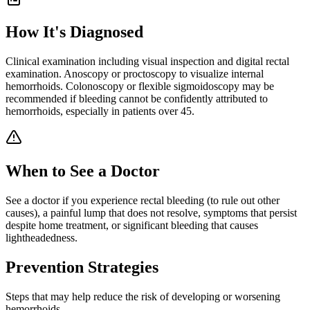
How It's Diagnosed
Clinical examination including visual inspection and digital rectal
examination. Anoscopy or proctoscopy to visualize internal
hemorrhoids. Colonoscopy or flexible sigmoidoscopy may be
recommended if bleeding cannot be confidently attributed to
hemorrhoids, especially in patients over 45.
When to See a Doctor
See a doctor if you experience rectal bleeding (to rule out other
causes), a painful lump that does not resolve, symptoms that persist
despite home treatment, or significant bleeding that causes
lightheadedness.
Prevention Strategies
Steps that may help reduce the risk of developing or worsening
hemorrhoids
.