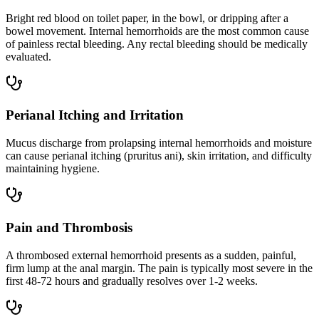
Bright red blood on toilet paper, in the bowl, or dripping after a
bowel movement. Internal hemorrhoids are the most common cause
of painless rectal bleeding. Any rectal bleeding should be medically
evaluated.
Perianal Itching and Irritation
Mucus discharge from prolapsing internal hemorrhoids and moisture
can cause perianal itching (pruritus ani), skin irritation, and difficulty
maintaining hygiene.
Pain and Thrombosis
A thrombosed external hemorrhoid presents as a sudden, painful,
firm lump at the anal margin. The pain is typically most severe in the
first 48-72 hours and gradually resolves over 1-2 weeks.