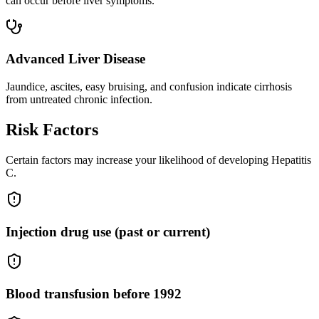
can occur before liver symptoms.
Advanced Liver Disease
Jaundice, ascites, easy bruising, and confusion indicate cirrhosis
from untreated chronic infection.
Risk Factors
Certain factors may increase your likelihood of developing Hepatitis
C.
Injection drug use (past or current)
Blood transfusion before 1992