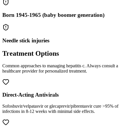
Born 1945-1965 (baby boomer generation)
Needle stick injuries
Treatment Options
Common approaches to managing
hepatitis c
. Always consult a
healthcare provider for personalized treatment.
Direct-Acting Antivirals
Sofosbuvir/velpatasvir or glecaprevir/pibrentasvir cure >95% of
infections in 8-12 weeks with minimal side effects.