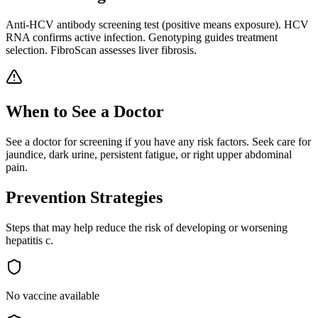
Anti-HCV antibody screening test (positive means exposure). HCV
RNA confirms active infection. Genotyping guides treatment
selection. FibroScan assesses liver fibrosis.
When to See a Doctor
See a doctor for screening if you have any risk factors. Seek care for
jaundice, dark urine, persistent fatigue, or right upper abdominal
pain.
Prevention Strategies
Steps that may help reduce the risk of developing or worsening
hepatitis c
.
No vaccine available