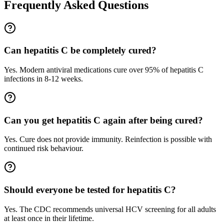
Frequently Asked Questions
Can hepatitis C be completely cured?
Yes. Modern antiviral medications cure over 95% of hepatitis C
infections in 8-12 weeks.
Can you get hepatitis C again after being cured?
Yes. Cure does not provide immunity. Reinfection is possible with
continued risk behaviour.
Should everyone be tested for hepatitis C?
Yes. The CDC recommends universal HCV screening for all adults
at least once in their lifetime.