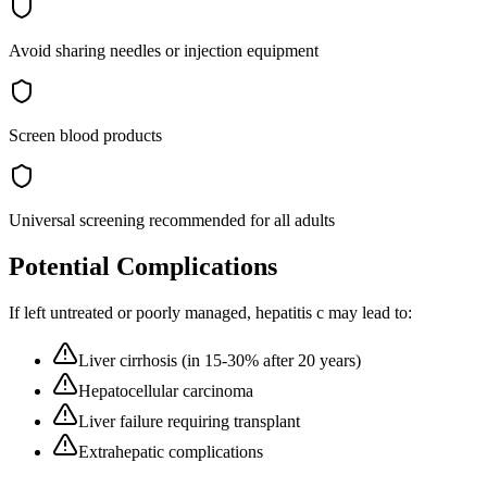
Avoid sharing needles or injection equipment
Screen blood products
Universal screening recommended for all adults
Potential Complications
If left untreated or poorly managed,
hepatitis c
may lead to:
Liver cirrhosis (in 15-30% after 20 years)
Hepatocellular carcinoma
Liver failure requiring transplant
Extrahepatic complications