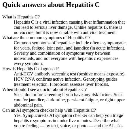
Quick answers about Hepatitis C
What is Hepatitis C?
Hepatitis C is a viral infection causing liver inflammation that
can lead to serious liver damage. Unlike hepatitis B, there is
no vaccine, but it is now curable with antiviral treatment.
What are the common symptoms of Hepatitis C?
Common symptoms of hepatitis c include often asymptomatic
for years, fatigue, joint pain, and jaundice (in acute infection).
Severity and combination of symptoms vary between
individuals, and not everyone with hepatitis c experiences
every symptom.
How is Hepatitis C diagnosed?
Anti-HCV antibody screening test (positive means exposure).
HCV RNA confirms active infection. Genotyping guides
treatment selection. FibroScan assesses liver fibrosis.
When should I see a doctor about Hepatitis C?
See a doctor for screening if you have any risk factors. Seek
care for jaundice, dark urine, persistent fatigue, or right upper
abdominal pain.
Can an AI symptom checker help with Hepatitis C?
Yes. Symplicured's AI symptom checker can help you triage
hepatitis c symptoms in under five minutes. Describe what
you're feeling — by text, voice, or photo — and the AI asks