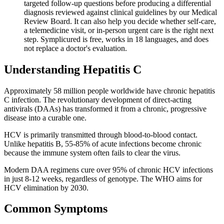
targeted follow-up questions before producing a differential
diagnosis reviewed against clinical guidelines by our Medical
Review Board. It can also help you decide whether self-care,
a telemedicine visit, or in-person urgent care is the right next
step. Symplicured is free, works in 18 languages, and does
not replace a doctor's evaluation.
Understanding
Hepatitis C
Approximately 58 million people worldwide have chronic hepatitis
C infection. The revolutionary development of direct-acting
antivirals (DAAs) has transformed it from a chronic, progressive
disease into a curable one.
HCV is primarily transmitted through blood-to-blood contact.
Unlike hepatitis B, 55-85% of acute infections become chronic
because the immune system often fails to clear the virus.
Modern DAA regimens cure over 95% of chronic HCV infections
in just 8-12 weeks, regardless of genotype. The WHO aims for
HCV elimination by 2030.
Common Symptoms