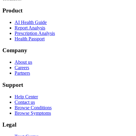
Product
AI Health Guide
Report Analysis
Prescription Analysis
Health Passport
Company
About us
Careers
Partners
Support
Help Center
Contact us
Browse Conditions
Browse Symptoms
Legal