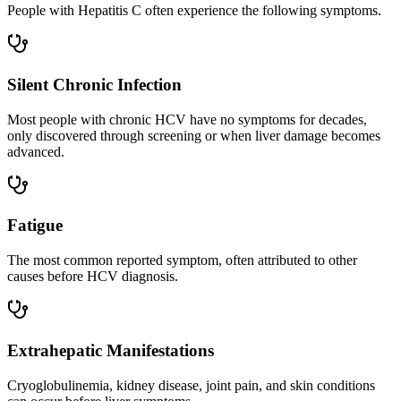
People with Hepatitis C often experience the following symptoms.
Silent Chronic Infection
Most people with chronic HCV have no symptoms for decades,
only discovered through screening or when liver damage becomes
advanced.
Fatigue
The most common reported symptom, often attributed to other
causes before HCV diagnosis.
Extrahepatic Manifestations
Cryoglobulinemia, kidney disease, joint pain, and skin conditions