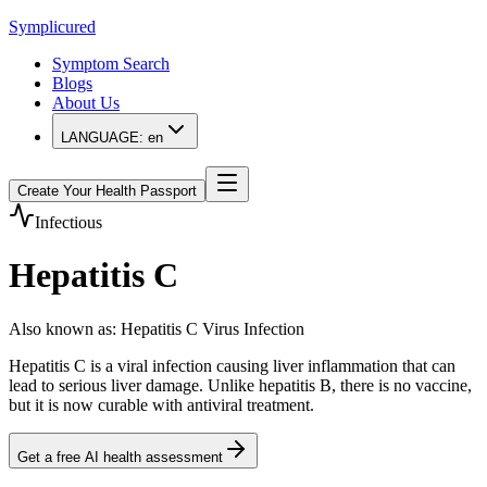
Symplicured
Symptom Search
Blogs
About Us
LANGUAGE:
en
Create Your Health Passport
Infectious
Hepatitis C
Also known as
:
Hepatitis C Virus Infection
Hepatitis C is a viral infection causing liver inflammation that can
lead to serious liver damage. Unlike hepatitis B, there is no vaccine,
but it is now curable with antiviral treatment.
Get a free AI health assessment