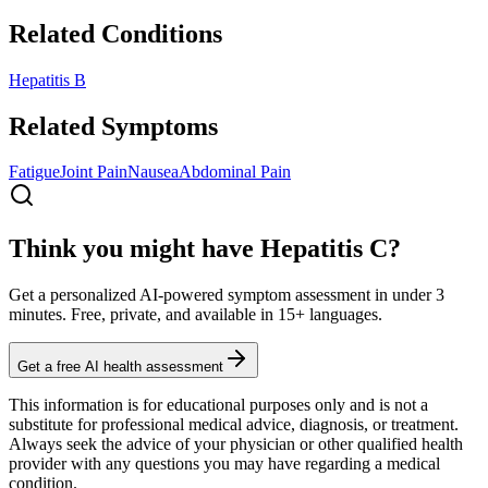
Related Conditions
Hepatitis B
Related Symptoms
Fatigue
Joint Pain
Nausea
Abdominal Pain
Think you might have Hepatitis C?
Get a personalized AI-powered symptom assessment in under 3
minutes. Free, private, and available in 15+ languages.
Get a free AI health assessment
This information is for educational purposes only and is not a
substitute for professional medical advice, diagnosis, or treatment.
Always seek the advice of your physician or other qualified health
provider with any questions you may have regarding a medical
condition.