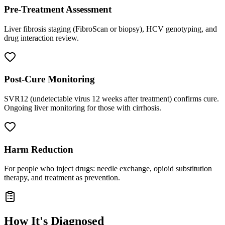
Pre-Treatment Assessment
Liver fibrosis staging (FibroScan or biopsy), HCV genotyping, and
drug interaction review.
Post-Cure Monitoring
SVR12 (undetectable virus 12 weeks after treatment) confirms cure.
Ongoing liver monitoring for those with cirrhosis.
Harm Reduction
For people who inject drugs: needle exchange, opioid substitution
therapy, and treatment as prevention.
How It's Diagnosed