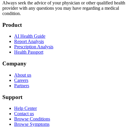
Always seek the advice of your physician or other qualified health
provider with any questions you may have regarding a medical
condition.
Product
AI Health Guide
Report Analysis
Prescription Analysis
Health Passport
Company
About us
Careers
Partners
Support
Help Center
Contact us
Browse Conditions
Browse Symptoms