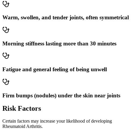
Warm, swollen, and tender joints, often symmetrical
Morning stiffness lasting more than 30 minutes
Fatigue and general feeling of being unwell
Firm bumps (nodules) under the skin near joints
Risk Factors
Certain factors may increase your likelihood of developing
Rheumatoid Arthritis.