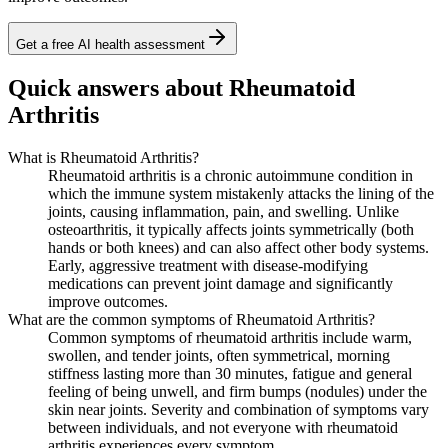
Get a free AI health assessment
Quick answers about Rheumatoid
Arthritis
What is Rheumatoid Arthritis?
Rheumatoid arthritis is a chronic autoimmune condition in
which the immune system mistakenly attacks the lining of the
joints, causing inflammation, pain, and swelling. Unlike
osteoarthritis, it typically affects joints symmetrically (both
hands or both knees) and can also affect other body systems.
Early, aggressive treatment with disease-modifying
medications can prevent joint damage and significantly
improve outcomes.
What are the common symptoms of Rheumatoid Arthritis?
Common symptoms of rheumatoid arthritis include warm,
swollen, and tender joints, often symmetrical, morning
stiffness lasting more than 30 minutes, fatigue and general
feeling of being unwell, and firm bumps (nodules) under the
skin near joints. Severity and combination of symptoms vary
between individuals, and not everyone with rheumatoid
arthritis experiences every symptom.