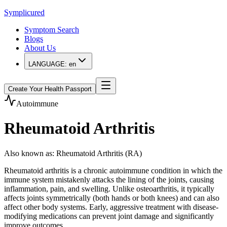
Symplicured
Symptom Search
Blogs
About Us
LANGUAGE:
en
Create Your Health Passport
Autoimmune
Rheumatoid Arthritis
Also known as
:
Rheumatoid Arthritis (RA)
Rheumatoid arthritis is a chronic autoimmune condition in which the
immune system mistakenly attacks the lining of the joints, causing
inflammation, pain, and swelling. Unlike osteoarthritis, it typically
affects joints symmetrically (both hands or both knees) and can also
affect other body systems. Early, aggressive treatment with disease-
modifying medications can prevent joint damage and significantly
improve outcomes.