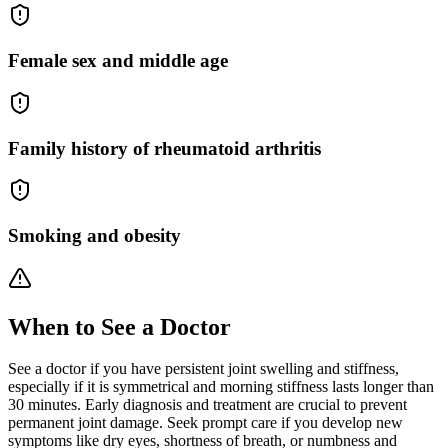
Female sex and middle age
Family history of rheumatoid arthritis
Smoking and obesity
When to See a Doctor
See a doctor if you have persistent joint swelling and stiffness,
especially if it is symmetrical and morning stiffness lasts longer than
30 minutes. Early diagnosis and treatment are crucial to prevent
permanent joint damage. Seek prompt care if you develop new
symptoms like dry eyes, shortness of breath, or numbness and