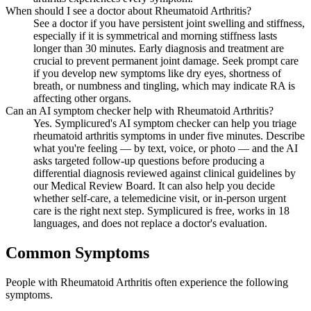
When should I see a doctor about Rheumatoid Arthritis?
See a doctor if you have persistent joint swelling and stiffness,
especially if it is symmetrical and morning stiffness lasts
longer than 30 minutes. Early diagnosis and treatment are
crucial to prevent permanent joint damage. Seek prompt care
if you develop new symptoms like dry eyes, shortness of
breath, or numbness and tingling, which may indicate RA is
affecting other organs.
Can an AI symptom checker help with Rheumatoid Arthritis?
Yes. Symplicured's AI symptom checker can help you triage
rheumatoid arthritis symptoms in under five minutes. Describe
what you're feeling — by text, voice, or photo — and the AI
asks targeted follow-up questions before producing a
differential diagnosis reviewed against clinical guidelines by
our Medical Review Board. It can also help you decide
whether self-care, a telemedicine visit, or in-person urgent
care is the right next step. Symplicured is free, works in 18
languages, and does not replace a doctor's evaluation.
Common Symptoms
People with Rheumatoid Arthritis often experience the following
symptoms.