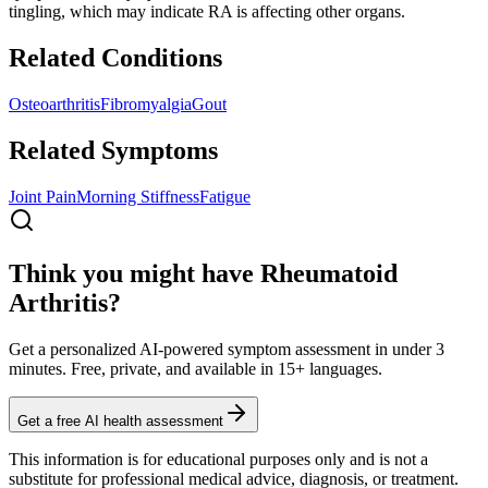
tingling, which may indicate RA is affecting other organs.
Related Conditions
Osteoarthritis
Fibromyalgia
Gout
Related Symptoms
Joint Pain
Morning Stiffness
Fatigue
Think you might have Rheumatoid
Arthritis?
Get a personalized AI-powered symptom assessment in under 3
minutes. Free, private, and available in 15+ languages.
Get a free AI health assessment
This information is for educational purposes only and is not a
substitute for professional medical advice, diagnosis, or treatment.