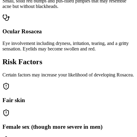
Small, solid red bumps and pus-filled pimples that may resemble
acne but without blackheads.
Ocular Rosacea
Eye involvement including dryness, irritation, tearing, and a gritty
sensation. Eyelids may become swollen and red.
Risk Factors
Certain factors may increase your likelihood of developing Rosacea.
Fair skin
Female sex (though more severe in men)