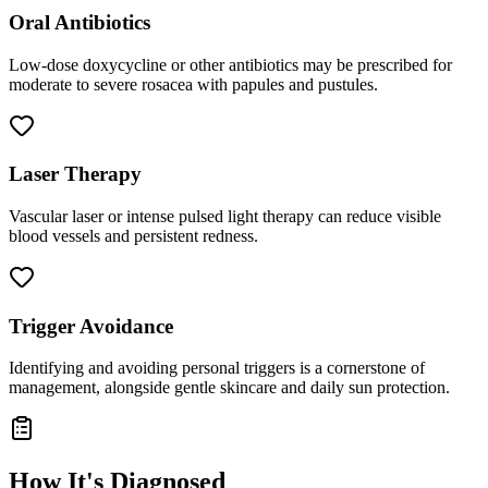
Oral Antibiotics
Low-dose doxycycline or other antibiotics may be prescribed for
moderate to severe rosacea with papules and pustules.
Laser Therapy
Vascular laser or intense pulsed light therapy can reduce visible
blood vessels and persistent redness.
Trigger Avoidance
Identifying and avoiding personal triggers is a cornerstone of
management, alongside gentle skincare and daily sun protection.
How It's Diagnosed