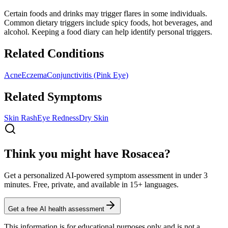
Certain foods and drinks may trigger flares in some individuals.
Common dietary triggers include spicy foods, hot beverages, and
alcohol. Keeping a food diary can help identify personal triggers.
Related Conditions
Acne
Eczema
Conjunctivitis (Pink Eye)
Related Symptoms
Skin Rash
Eye Redness
Dry Skin
Think you might have Rosacea?
Get a personalized AI-powered symptom assessment in under 3
minutes. Free, private, and available in 15+ languages.
Get a free AI health assessment
This information is for educational purposes only and is not a