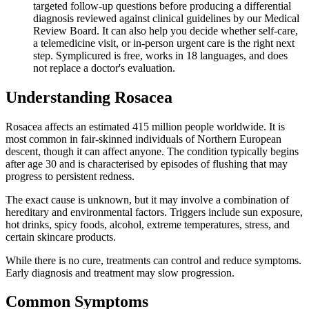
targeted follow-up questions before producing a differential
diagnosis reviewed against clinical guidelines by our Medical
Review Board. It can also help you decide whether self-care,
a telemedicine visit, or in-person urgent care is the right next
step. Symplicured is free, works in 18 languages, and does
not replace a doctor's evaluation.
Understanding
Rosacea
Rosacea affects an estimated 415 million people worldwide. It is
most common in fair-skinned individuals of Northern European
descent, though it can affect anyone. The condition typically begins
after age 30 and is characterised by episodes of flushing that may
progress to persistent redness.
The exact cause is unknown, but it may involve a combination of
hereditary and environmental factors. Triggers include sun exposure,
hot drinks, spicy foods, alcohol, extreme temperatures, stress, and
certain skincare products.
While there is no cure, treatments can control and reduce symptoms.
Early diagnosis and treatment may slow progression.
Common Symptoms