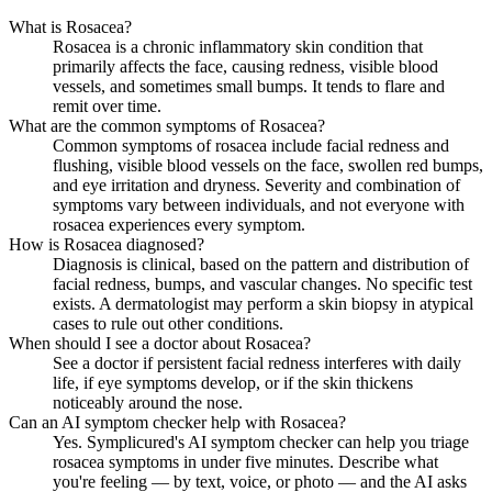
What is Rosacea?
Rosacea is a chronic inflammatory skin condition that
primarily affects the face, causing redness, visible blood
vessels, and sometimes small bumps. It tends to flare and
remit over time.
What are the common symptoms of Rosacea?
Common symptoms of rosacea include facial redness and
flushing, visible blood vessels on the face, swollen red bumps,
and eye irritation and dryness. Severity and combination of
symptoms vary between individuals, and not everyone with
rosacea experiences every symptom.
How is Rosacea diagnosed?
Diagnosis is clinical, based on the pattern and distribution of
facial redness, bumps, and vascular changes. No specific test
exists. A dermatologist may perform a skin biopsy in atypical
cases to rule out other conditions.
When should I see a doctor about Rosacea?
See a doctor if persistent facial redness interferes with daily
life, if eye symptoms develop, or if the skin thickens
noticeably around the nose.
Can an AI symptom checker help with Rosacea?
Yes. Symplicured's AI symptom checker can help you triage
rosacea symptoms in under five minutes. Describe what
you're feeling — by text, voice, or photo — and the AI asks