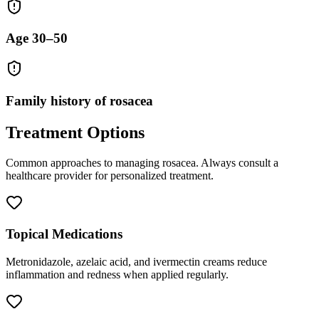
Age 30–50
Family history of rosacea
Treatment Options
Common approaches to managing
rosacea
. Always consult a
healthcare provider for personalized treatment.
Topical Medications
Metronidazole, azelaic acid, and ivermectin creams reduce
inflammation and redness when applied regularly.