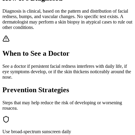
Diagnosis is clinical, based on the pattern and distribution of facial
redness, bumps, and vascular changes. No specific test exists. A
dermatologist may perform a skin biopsy in atypical cases to rule out
other conditions.
When to See a Doctor
See a doctor if persistent facial redness interferes with daily life, if
eye symptoms develop, or if the skin thickens noticeably around the
nose.
Prevention Strategies
Steps that may help reduce the risk of developing or worsening
rosacea
.
Use broad-spectrum sunscreen daily