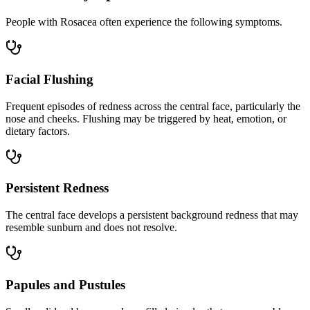
People with Rosacea often experience the following symptoms.
Facial Flushing
Frequent episodes of redness across the central face, particularly the
nose and cheeks. Flushing may be triggered by heat, emotion, or
dietary factors.
Persistent Redness
The central face develops a persistent background redness that may
resemble sunburn and does not resolve.
Papules and Pustules