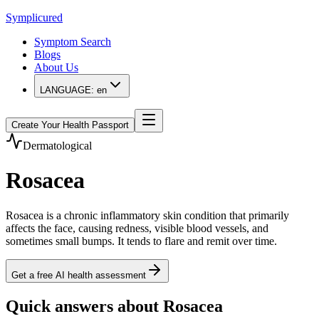
Symplicured
Symptom Search
Blogs
About Us
LANGUAGE:
en
Create Your Health Passport
Dermatological
Rosacea
Rosacea is a chronic inflammatory skin condition that primarily
affects the face, causing redness, visible blood vessels, and
sometimes small bumps. It tends to flare and remit over time.
Get a free AI health assessment
Quick answers about Rosacea