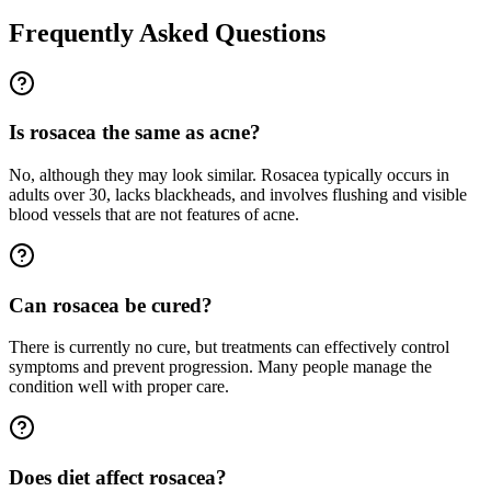
Frequently Asked Questions
Is rosacea the same as acne?
No, although they may look similar. Rosacea typically occurs in
adults over 30, lacks blackheads, and involves flushing and visible
blood vessels that are not features of acne.
Can rosacea be cured?
There is currently no cure, but treatments can effectively control
symptoms and prevent progression. Many people manage the
condition well with proper care.
Does diet affect rosacea?