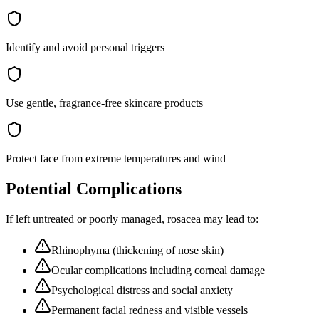
Identify and avoid personal triggers
Use gentle, fragrance-free skincare products
Protect face from extreme temperatures and wind
Potential Complications
If left untreated or poorly managed,
rosacea
may lead to:
Rhinophyma (thickening of nose skin)
Ocular complications including corneal damage
Psychological distress and social anxiety
Permanent facial redness and visible vessels