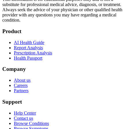
substitute for professional medical advice, diagnosis, or treatment.
Always seek the advice of your physician or other qualified health
provider with any questions you may have regarding a medical
condition.
Product
AI Health Guide
Report Analysis
Prescription Analysis
Health Passport
Company
About us
Careers
Partners
Support
Help Center
Contact us
Browse Conditions
Browse Symptoms