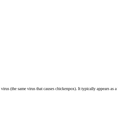
r virus (the same virus that causes chickenpox). It typically appears as a