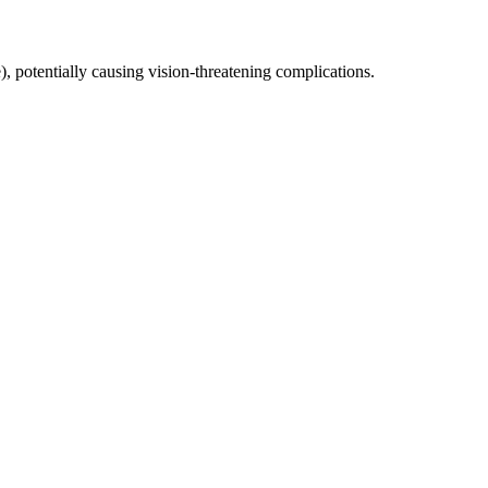
), potentially causing vision-threatening complications.