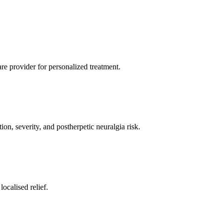
re provider for personalized treatment.
on, severity, and postherpetic neuralgia risk.
ocalised relief.