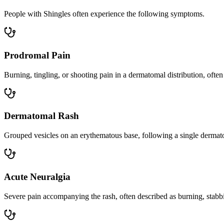
People with Shingles often experience the following symptoms.
Prodromal Pain
Burning, tingling, or shooting pain in a dermatomal distribution, often
Dermatomal Rash
Grouped vesicles on an erythematous base, following a single dermatom
Acute Neuralgia
Severe pain accompanying the rash, often described as burning, stabbin