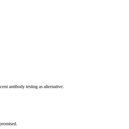
cent antibody testing as alternative.
mpromised.