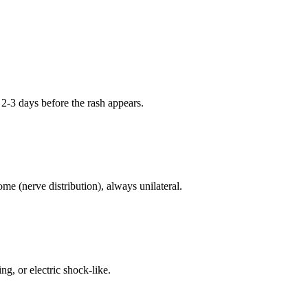
 2-3 days before the rash appears.
e (nerve distribution), always unilateral.
g, or electric shock-like.