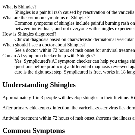
What is Shingles?
Shingles is a painful rash caused by reactivation of the varicella
What are the common symptoms of Shingles?
Common symptoms of shingles include painful burning rash on on
between individuals, and not everyone with shingles experien
How is Shingles diagnosed?
Clinical diagnosis based on characteristic dermatomal vesicular r
When should I see a doctor about Shingles?
See a doctor within 72 hours of rash onset for antiviral treatme
Can an AI symptom checker help with Shingles?
Yes. Symplicured's AI symptom checker can help you triage shi
questions before producing a differential diagnosis reviewed aga
care is the right next step. Symplicured is free, works in 18 lan
Understanding
Shingles
Approximately 1 in 3 people will develop shingles in their lifetime. R
After primary chickenpox infection, the varicella-zoster virus lies d
Antiviral treatment within 72 hours of rash onset shortens the illness 
Common Symptoms