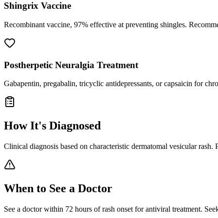
Shingrix Vaccine
Recombinant vaccine, 97% effective at preventing shingles. Recommend
Postherpetic Neuralgia Treatment
Gabapentin, pregabalin, tricyclic antidepressants, or capsaicin for chr
How It's Diagnosed
Clinical diagnosis based on characteristic dermatomal vesicular rash. PC
When to See a Doctor
See a doctor within 72 hours of rash onset for antiviral treatment. See