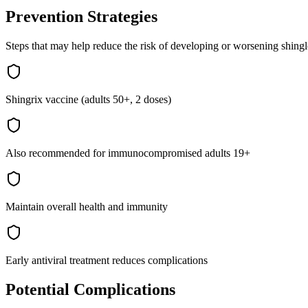
Prevention Strategies
Steps that may help reduce the risk of developing or worsening
shingl
Shingrix vaccine (adults 50+, 2 doses)
Also recommended for immunocompromised adults 19+
Maintain overall health and immunity
Early antiviral treatment reduces complications
Potential Complications