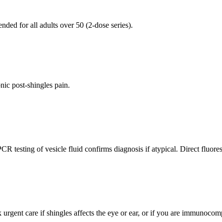
ed for all adults over 50 (2-dose series).
onic post-shingles pain.
R testing of vesicle fluid confirms diagnosis if atypical. Direct fluores
k urgent care if shingles affects the eye or ear, or if you are immunoco