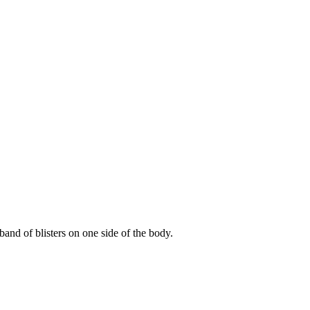
 band of blisters on one side of the body.