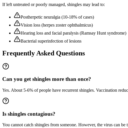
If left untreated or poorly managed,
shingles
may lead to:
Postherpetic neuralgia (10-18% of cases)
Vision loss (herpes zoster ophthalmicus)
Hearing loss and facial paralysis (Ramsay Hunt syndrome)
Bacterial superinfection of lesions
Frequently Asked Questions
Can you get shingles more than once?
Yes. About 5-6% of people have recurrent shingles. Vaccination reduc
Is shingles contagious?
You cannot catch shingles from someone. However, the virus can be t