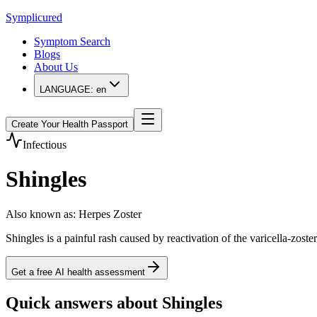
Symplicured
Symptom Search
Blogs
About Us
LANGUAGE:
en
Create Your Health Passport
Infectious
Shingles
Also known as
:
Herpes Zoster
Shingles is a painful rash caused by reactivation of the varicella-zoste
Get a free AI health assessment
Quick answers about Shingles