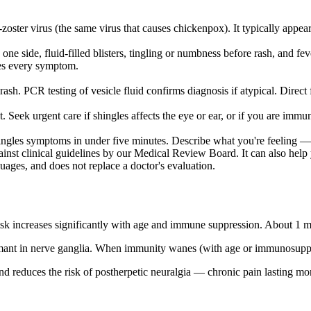
-zoster virus (the same virus that causes chickenpox). It typically appear
e side, fluid-filled blisters, tingling or numbness before rash, and 
ces every symptom.
ash. PCR testing of vesicle fluid confirms diagnosis if atypical. Direct f
nt. Seek urgent care if shingles affects the eye or ear, or if you are i
ngles symptoms in under five minutes. Describe what you're feeling — 
inst clinical guidelines by our Medical Review Board. It can also help y
guages, and does not replace a doctor's evaluation.
isk increases significantly with age and immune suppression. About 1 mi
ormant in nerve ganglia. When immunity wanes (with age or immunosuppress
and reduces the risk of postherpetic neuralgia — chronic pain lasting mont