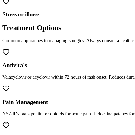
Stress or illness
Treatment Options
Common approaches to managing
shingles
. Always consult a healthca
Antivirals
Valacyclovir or acyclovir within 72 hours of rash onset. Reduces durati
Pain Management
NSAIDs, gabapentin, or opioids for acute pain. Lidocaine patches for l