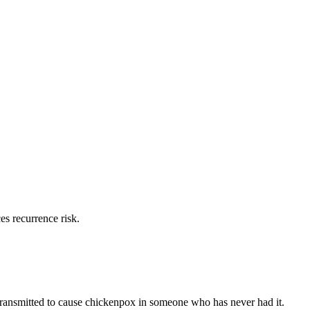
es recurrence risk.
ransmitted to cause chickenpox in someone who has never had it.