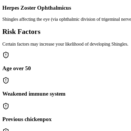
Herpes Zoster Ophthalmicus
Shingles affecting the eye (via ophthalmic division of trigeminal nerve
Risk Factors
Certain factors may increase your likelihood of developing Shingles.
Age over 50
Weakened immune system
Previous chickenpox