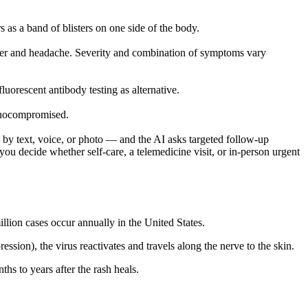
s as a band of blisters on one side of the body.
fever and headache. Severity and combination of symptoms vary
luorescent antibody testing as alternative.
mmunocompromised.
by text, voice, or photo — and the AI asks targeted follow-up
ou decide whether self-care, a telemedicine visit, or in-person urgent
llion cases occur annually in the United States.
ion), the virus reactivates and travels along the nerve to the skin.
hs to years after the rash heals.