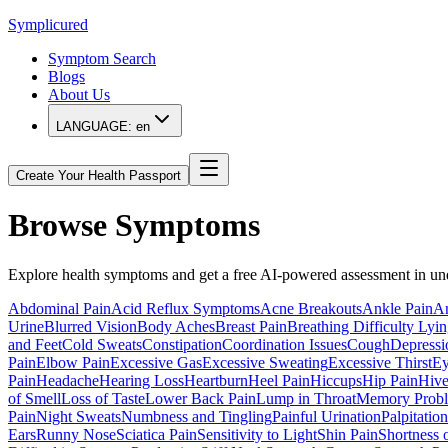
Symplicured
Symptom Search
Blogs
About Us
LANGUAGE:
en
Create Your Health Passport
Browse Symptoms
Explore health symptoms and get a free AI-powered assessment in un
Abdominal Pain
Acid Reflux Symptoms
Acne Breakouts
Ankle Pain
An
Urine
Blurred Vision
Body Aches
Breast Pain
Breathing Difficulty Ly
and Feet
Cold Sweats
Constipation
Coordination Issues
Cough
Depress
Pain
Elbow Pain
Excessive Gas
Excessive Sweating
Excessive Thirst
Ey
Pain
Headache
Hearing Loss
Heartburn
Heel Pain
Hiccups
Hip Pain
Hive
of Smell
Loss of Taste
Lower Back Pain
Lump in Throat
Memory Prob
Pain
Night Sweats
Numbness and Tingling
Painful Urination
Palpitation
Ears
Runny Nose
Sciatica Pain
Sensitivity to Light
Shin Pain
Shortness 