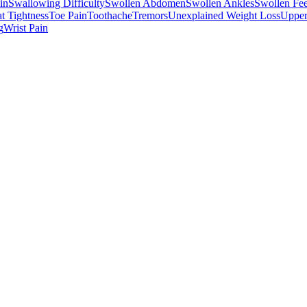
in
Swallowing Difficulty
Swollen Abdomen
Swollen Ankles
Swollen Fee
t Tightness
Toe Pain
Toothache
Tremors
Unexplained Weight Loss
Upper
g
Wrist Pain