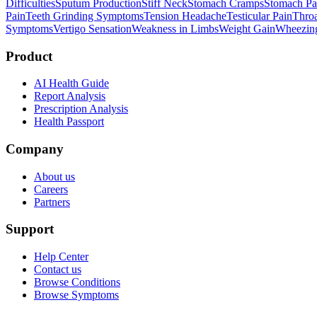
Difficulties
Sputum Production
Stiff Neck
Stomach Cramps
Stomach Pa
Pain
Teeth Grinding Symptoms
Tension Headache
Testicular Pain
Throa
Symptoms
Vertigo Sensation
Weakness in Limbs
Weight Gain
Wheezin
Product
AI Health Guide
Report Analysis
Prescription Analysis
Health Passport
Company
About us
Careers
Partners
Support
Help Center
Contact us
Browse Conditions
Browse Symptoms