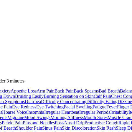
der 3 minutes.
xiety
Appetite Loss
Arm Pain
Back Pain
Back Spasms
Bad Breath
Balan
ing Down
Bruising Easily
Burning Sensation on Skin
Calf Pain
Chest Cong
ion Symptoms
Diarrhea
Difficulty Concentrating
Difficulty Eating
Dizzine
e Pain
Eye Redness
Eye Twitching
Facial Swelling
Fatigue
Fever
Finger 
s
Hoarse Voice
Insomnia
Irregular Heartbeat
Irregular Periods
Irritability
I
lems
Migraine
Mood Swings
Morning Stiffness
Mouth Sores
Muscle Cra
s
Pelvic Pain
Pins and Needles
Post-Nasal Drip
Productive Cough
Rapid 
of Breath
Shoulder Pain
Sinus Pain
Skin Discoloration
Skin Rash
Sleep Di