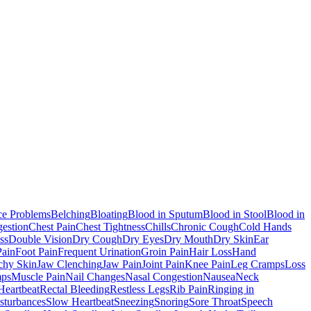
ce Problems
Belching
Bloating
Blood in Sputum
Blood in Stool
Blood in
estion
Chest Pain
Chest Tightness
Chills
Chronic Cough
Cold Hands
ss
Double Vision
Dry Cough
Dry Eyes
Dry Mouth
Dry Skin
Ear
Pain
Foot Pain
Frequent Urination
Groin Pain
Hair Loss
Hand
tchy Skin
Jaw Clenching
Jaw Pain
Joint Pain
Knee Pain
Leg Cramps
Loss
mps
Muscle Pain
Nail Changes
Nasal Congestion
Nausea
Neck
Heartbeat
Rectal Bleeding
Restless Legs
Rib Pain
Ringing in
sturbances
Slow Heartbeat
Sneezing
Snoring
Sore Throat
Speech