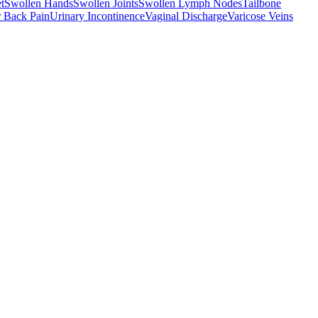
t
Swollen Hands
Swollen Joints
Swollen Lymph Nodes
Tailbone
 Back Pain
Urinary Incontinence
Vaginal Discharge
Varicose Veins