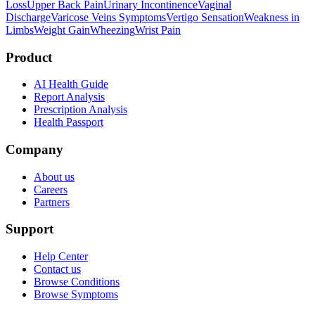
Loss
Upper Back Pain
Urinary Incontinence
Vaginal
Discharge
Varicose Veins Symptoms
Vertigo Sensation
Weakness in
Limbs
Weight Gain
Wheezing
Wrist Pain
Product
AI Health Guide
Report Analysis
Prescription Analysis
Health Passport
Company
About us
Careers
Partners
Support
Help Center
Contact us
Browse Conditions
Browse Symptoms