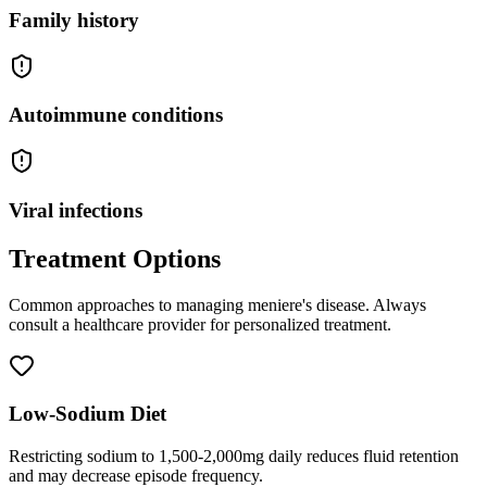
Family history
Autoimmune conditions
Viral infections
Treatment Options
Common approaches to managing
meniere's disease
. Always
consult a healthcare provider for personalized treatment.
Low-Sodium Diet
Restricting sodium to 1,500-2,000mg daily reduces fluid retention
and may decrease episode frequency.