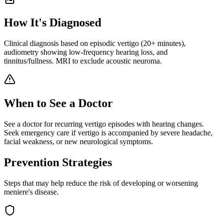
How It's Diagnosed
Clinical diagnosis based on episodic vertigo (20+ minutes),
audiometry showing low-frequency hearing loss, and
tinnitus/fullness. MRI to exclude acoustic neuroma.
When to See a Doctor
See a doctor for recurring vertigo episodes with hearing changes.
Seek emergency care if vertigo is accompanied by severe headache,
facial weakness, or new neurological symptoms.
Prevention Strategies
Steps that may help reduce the risk of developing or worsening
meniere's disease
.