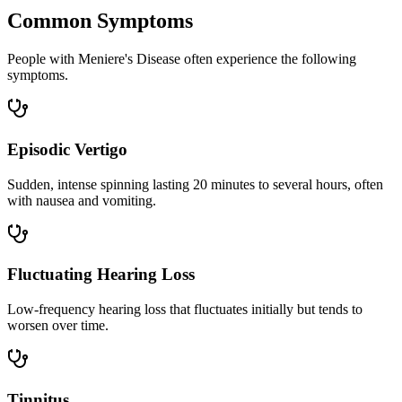
Common Symptoms
People with Meniere's Disease often experience the following
symptoms.
Episodic Vertigo
Sudden, intense spinning lasting 20 minutes to several hours, often
with nausea and vomiting.
Fluctuating Hearing Loss
Low-frequency hearing loss that fluctuates initially but tends to
worsen over time.
Tinnitus