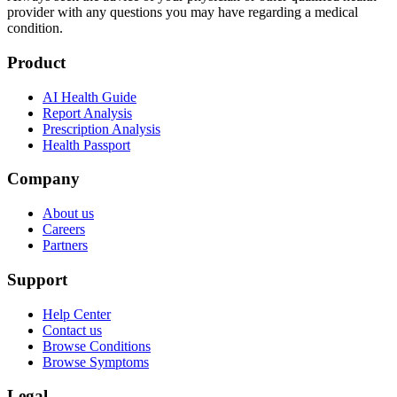
provider with any questions you may have regarding a medical
condition.
Product
AI Health Guide
Report Analysis
Prescription Analysis
Health Passport
Company
About us
Careers
Partners
Support
Help Center
Contact us
Browse Conditions
Browse Symptoms
Legal