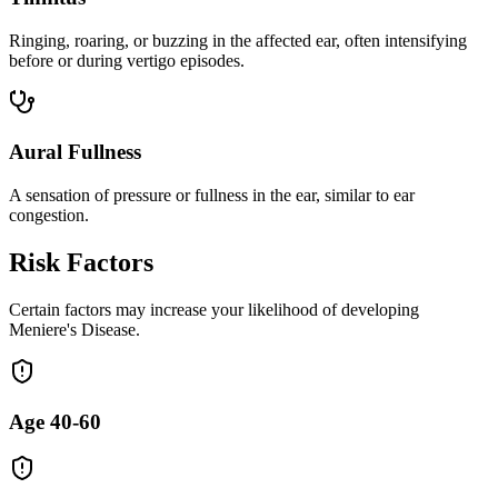
Ringing, roaring, or buzzing in the affected ear, often intensifying
before or during vertigo episodes.
Aural Fullness
A sensation of pressure or fullness in the ear, similar to ear
congestion.
Risk Factors
Certain factors may increase your likelihood of developing
Meniere's Disease.
Age 40-60