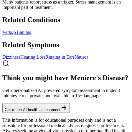
Many patients report stress as a trigger. Stress management is an
important part of treatment.
Related Conditions
Vertigo
Tinnitus
Related Symptoms
Dizziness
Hearing Loss
Ringing in Ears
Nausea
Think you might have Meniere's Disease?
Get a personalized AI-powered symptom assessment in under 3
minutes. Free, private, and available in 15+ languages.
Get a free AI health assessment
This information is for educational purposes only and is not a
substitute for professional medical advice, diagnosis, or treatment.
Always seek the advice of your physician or other qualified health