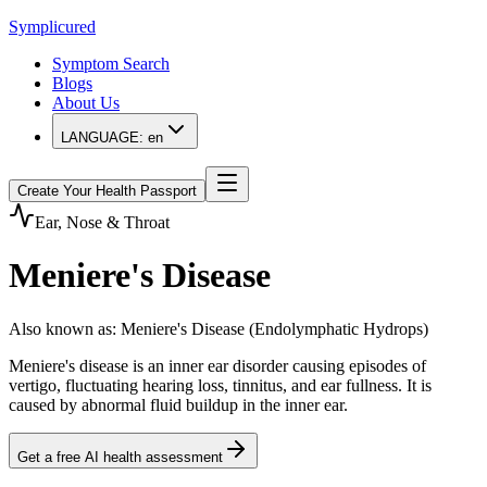
Symplicured
Symptom Search
Blogs
About Us
LANGUAGE:
en
Create Your Health Passport
Ear, Nose & Throat
Meniere's Disease
Also known as
:
Meniere's Disease (Endolymphatic Hydrops)
Meniere's disease is an inner ear disorder causing episodes of
vertigo, fluctuating hearing loss, tinnitus, and ear fullness. It is
caused by abnormal fluid buildup in the inner ear.
Get a free AI health assessment