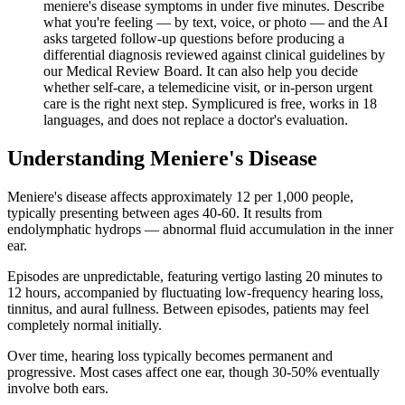
meniere's disease symptoms in under five minutes. Describe
what you're feeling — by text, voice, or photo — and the AI
asks targeted follow-up questions before producing a
differential diagnosis reviewed against clinical guidelines by
our Medical Review Board. It can also help you decide
whether self-care, a telemedicine visit, or in-person urgent
care is the right next step. Symplicured is free, works in 18
languages, and does not replace a doctor's evaluation.
Understanding
Meniere's Disease
Meniere's disease affects approximately 12 per 1,000 people,
typically presenting between ages 40-60. It results from
endolymphatic hydrops — abnormal fluid accumulation in the inner
ear.
Episodes are unpredictable, featuring vertigo lasting 20 minutes to
12 hours, accompanied by fluctuating low-frequency hearing loss,
tinnitus, and aural fullness. Between episodes, patients may feel
completely normal initially.
Over time, hearing loss typically becomes permanent and
progressive. Most cases affect one ear, though 30-50% eventually
involve both ears.