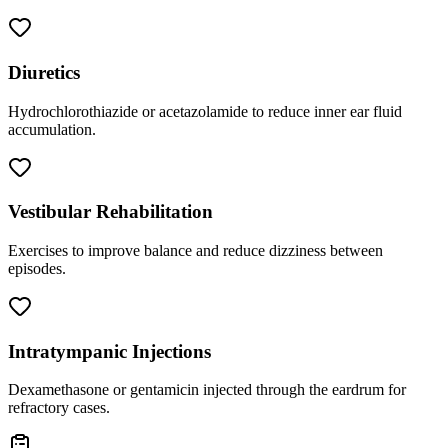
Diuretics
Hydrochlorothiazide or acetazolamide to reduce inner ear fluid
accumulation.
Vestibular Rehabilitation
Exercises to improve balance and reduce dizziness between
episodes.
Intratympanic Injections
Dexamethasone or gentamicin injected through the eardrum for
refractory cases.