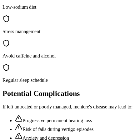
Low-sodium diet
Stress management
Avoid caffeine and alcohol
Regular sleep schedule
Potential Complications
If left untreated or poorly managed,
meniere's disease
may lead to:
Progressive permanent hearing loss
Risk of falls during vertigo episodes
Anxiety and depression