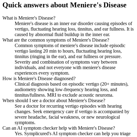
Quick answers about Meniere's Disease
What is Meniere's Disease?
Meniere's disease is an inner ear disorder causing episodes of
vertigo, fluctuating hearing loss, tinnitus, and ear fullness. It is
caused by abnormal fluid buildup in the inner ear.
What are the common symptoms of Meniere's Disease?
Common symptoms of meniere's disease include episodic
vertigo lasting 20 min to hours, fluctuating hearing loss,
tinnitus (ringing in the ear), and ear fullness or pressure.
Severity and combination of symptoms vary between
individuals, and not everyone with meniere's disease
experiences every symptom.
How is Meniere's Disease diagnosed?
Clinical diagnosis based on episodic vertigo (20+ minutes),
audiometry showing low-frequency hearing loss, and
tinnitus/fullness. MRI to exclude acoustic neuroma.
When should I see a doctor about Meniere's Disease?
See a doctor for recurring vertigo episodes with hearing
changes. Seek emergency care if vertigo is accompanied by
severe headache, facial weakness, or new neurological
symptoms.
Can an AI symptom checker help with Meniere's Disease?
Yes. Symplicured's AI symptom checker can help you triage