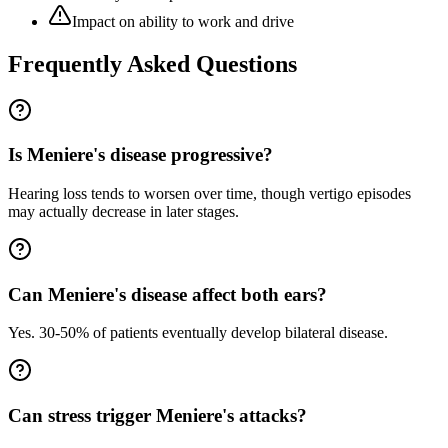
Impact on ability to work and drive
Frequently Asked Questions
Is Meniere's disease progressive?
Hearing loss tends to worsen over time, though vertigo episodes
may actually decrease in later stages.
Can Meniere's disease affect both ears?
Yes. 30-50% of patients eventually develop bilateral disease.
Can stress trigger Meniere's attacks?