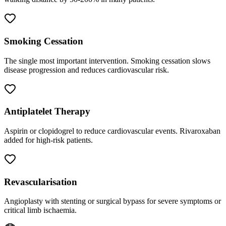
Smoking Cessation
The single most important intervention. Smoking cessation slows
disease progression and reduces cardiovascular risk.
Antiplatelet Therapy
Aspirin or clopidogrel to reduce cardiovascular events. Rivaroxaban
added for high-risk patients.
Revascularisation
Angioplasty with stenting or surgical bypass for severe symptoms or
critical limb ischaemia.