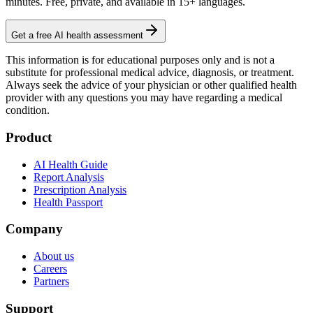
minutes. Free, private, and available in 15+ languages.
Get a free AI health assessment
This information is for educational purposes only and is not a
substitute for professional medical advice, diagnosis, or treatment.
Always seek the advice of your physician or other qualified health
provider with any questions you may have regarding a medical
condition.
Product
AI Health Guide
Report Analysis
Prescription Analysis
Health Passport
Company
About us
Careers
Partners
Support