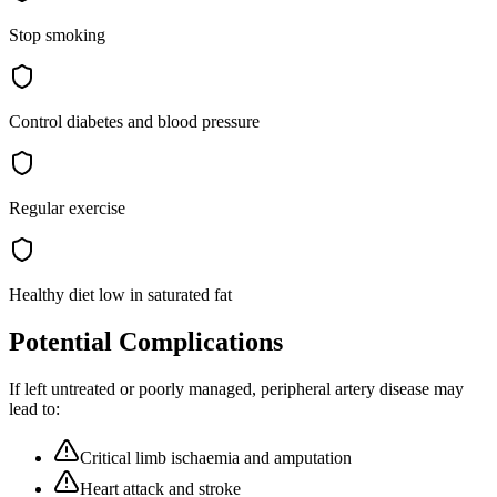
Stop smoking
Control diabetes and blood pressure
Regular exercise
Healthy diet low in saturated fat
Potential Complications
If left untreated or poorly managed,
peripheral artery disease
may
lead to:
Critical limb ischaemia and amputation
Heart attack and stroke