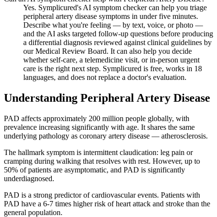
Yes. Symplicured's AI symptom checker can help you triage
peripheral artery disease symptoms in under five minutes.
Describe what you're feeling — by text, voice, or photo —
and the AI asks targeted follow-up questions before producing
a differential diagnosis reviewed against clinical guidelines by
our Medical Review Board. It can also help you decide
whether self-care, a telemedicine visit, or in-person urgent
care is the right next step. Symplicured is free, works in 18
languages, and does not replace a doctor's evaluation.
Understanding
Peripheral Artery Disease
PAD affects approximately 200 million people globally, with
prevalence increasing significantly with age. It shares the same
underlying pathology as coronary artery disease — atherosclerosis.
The hallmark symptom is intermittent claudication: leg pain or
cramping during walking that resolves with rest. However, up to
50% of patients are asymptomatic, and PAD is significantly
underdiagnosed.
PAD is a strong predictor of cardiovascular events. Patients with
PAD have a 6-7 times higher risk of heart attack and stroke than the
general population.