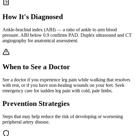
How It's Diagnosed
Ankle-brachial index (ABI) — a ratio of ankle to arm blood
pressure. ABI below 0.9 confirms PAD. Duplex ultrasound and CT
angiography for anatomical assessment.
When to See a Doctor
See a doctor if you experience leg pain while walking that resolves
with rest, or if you have non-healing wounds on your feet. Seek
emergency care for sudden leg pain with cold, pale limbs.
Prevention Strategies
Steps that may help reduce the risk of developing or worsening
peripheral artery disease
.