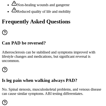
Non-healing wounds and gangrene
Reduced quality of life and mobility
Frequently Asked Questions
Can PAD be reversed?
Atherosclerosis can be stabilised and symptoms improved with
lifestyle changes and medications, but significant reversal is
uncommon.
Is leg pain when walking always PAD?
No. Spinal stenosis, musculoskeletal problems, and venous disease
can cause similar symptoms. ABI testing differentiates.