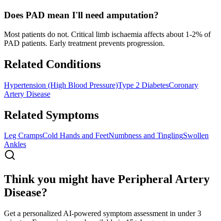
Does PAD mean I'll need amputation?
Most patients do not. Critical limb ischaemia affects about 1-2% of
PAD patients. Early treatment prevents progression.
Related Conditions
Hypertension (High Blood Pressure)
Type 2 Diabetes
Coronary
Artery Disease
Related Symptoms
Leg Cramps
Cold Hands and Feet
Numbness and Tingling
Swollen
Ankles
Think you might have Peripheral Artery
Disease?
Get a personalized AI-powered symptom assessment in under 3