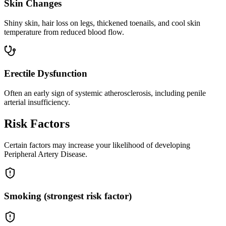
Skin Changes
Shiny skin, hair loss on legs, thickened toenails, and cool skin
temperature from reduced blood flow.
Erectile Dysfunction
Often an early sign of systemic atherosclerosis, including penile
arterial insufficiency.
Risk Factors
Certain factors may increase your likelihood of developing
Peripheral Artery Disease.
Smoking (strongest risk factor)