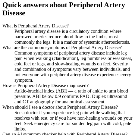
Quick answers about Peripheral Artery
Disease
What is Peripheral Artery Disease?
Peripheral artery disease is a circulatory condition where
narrowed arteries reduce blood flow to the limbs, most
commonly the legs. It is a marker of systemic atherosclerosis.
What are the common symptoms of Peripheral Artery Disease?
Common symptoms of peripheral artery disease include leg
pain when walking (claudication), leg numbness or weakness,
cold feet or legs, and slow-healing wounds on feet. Severity
and combination of symptoms vary between individuals, and
not everyone with peripheral artery disease experiences every
symptom.
How is Peripheral Artery Disease diagnosed?
Ankle-brachial index (ABI) — a ratio of ankle to arm blood
pressure. ABI below 0.9 confirms PAD. Duplex ultrasound
and CT angiography for anatomical assessment.
When should I see a doctor about Peripheral Artery Disease?
See a doctor if you experience leg pain while walking that
resolves with rest, or if you have non-healing wounds on your
feet. Seek emergency care for sudden leg pain with cold, pale
limbs.
Can an AI symptom checker help with Peripheral Artery Disease?