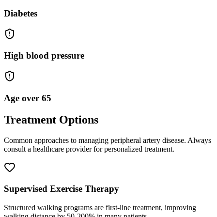
Diabetes
High blood pressure
Age over 65
Treatment Options
Common approaches to managing
peripheral artery disease
. Always
consult a healthcare provider for personalized treatment.
Supervised Exercise Therapy
Structured walking programs are first-line treatment, improving
walking distance by 50-200% in many patients.