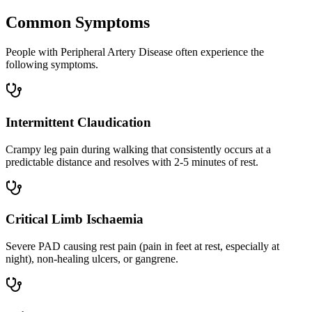
Common Symptoms
People with Peripheral Artery Disease often experience the
following symptoms.
Intermittent Claudication
Crampy leg pain during walking that consistently occurs at a
predictable distance and resolves with 2-5 minutes of rest.
Critical Limb Ischaemia
Severe PAD causing rest pain (pain in feet at rest, especially at
night), non-healing ulcers, or gangrene.