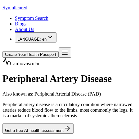
Symplicured
Symptom Search
Blogs
About Us
LANGUAGE:
en
Create Your Health Passport
Cardiovascular
Peripheral Artery Disease
Also known as
:
Peripheral Arterial Disease (PAD)
Peripheral artery disease is a circulatory condition where narrowed
arteries reduce blood flow to the limbs, most commonly the legs. It
is a marker of systemic atherosclerosis.
Get a free AI health assessment