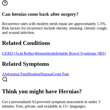
Can hernias come back after surgery?
Recurrence rates with modern mesh repair are approximately 1-5%.
Risk factors for recurrence include obesity, smoking, chronic cough,
and wound infection.
Related Conditions
GERD (Acid Reflux)
Hemorrhoids
Irritable Bowel Syndrome (IBS)
Related Symptoms
Abdominal Pain
Bloating
Nausea
Groin Pain
Think you might have Hernias?
Get a personalized AI-powered symptom assessment in under 3
minutes. Free, private, and available in 15+ languages.