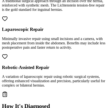
A traditional surgical approach through an incision over the hernia,
reinforced with synthetic mesh. The Lichtenstein tension-free repair
is the gold standard for inguinal hernias.
Laparoscopic Repair
Minimally invasive repair using small incisions and a camera, with
mesh placement from inside the abdomen. Benefits may include less
postoperative pain and faster return to activity.
Robotic-Assisted Repair
A variation of laparoscopic repair using robotic surgical systems,
offering enhanced visualization and precision, particularly useful for
complex or bilateral hernias.
How It's Diagnosed