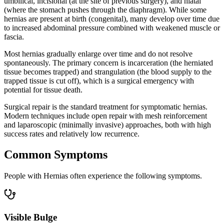
umbilical, incisional (at the site of previous surgery), and hiatal
(where the stomach pushes through the diaphragm). While some
hernias are present at birth (congenital), many develop over time due
to increased abdominal pressure combined with weakened muscle or
fascia.
Most hernias gradually enlarge over time and do not resolve
spontaneously. The primary concern is incarceration (the herniated
tissue becomes trapped) and strangulation (the blood supply to the
trapped tissue is cut off), which is a surgical emergency with
potential for tissue death.
Surgical repair is the standard treatment for symptomatic hernias.
Modern techniques include open repair with mesh reinforcement
and laparoscopic (minimally invasive) approaches, both with high
success rates and relatively low recurrence.
Common Symptoms
People with Hernias often experience the following symptoms.
Visible Bulge