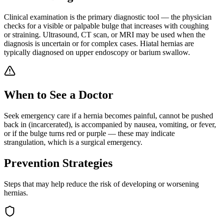
Clinical examination is the primary diagnostic tool — the physician
checks for a visible or palpable bulge that increases with coughing
or straining. Ultrasound, CT scan, or MRI may be used when the
diagnosis is uncertain or for complex cases. Hiatal hernias are
typically diagnosed on upper endoscopy or barium swallow.
When to See a Doctor
Seek emergency care if a hernia becomes painful, cannot be pushed
back in (incarcerated), is accompanied by nausea, vomiting, or fever,
or if the bulge turns red or purple — these may indicate
strangulation, which is a surgical emergency.
Prevention Strategies
Steps that may help reduce the risk of developing or worsening
hernias
.