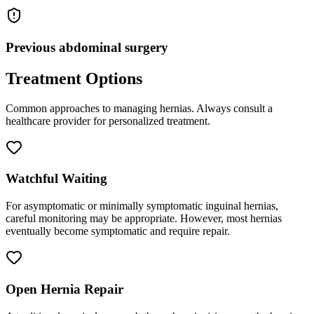
Previous abdominal surgery
Treatment Options
Common approaches to managing
hernias
. Always consult a
healthcare provider for personalized treatment.
Watchful Waiting
For asymptomatic or minimally symptomatic inguinal hernias,
careful monitoring may be appropriate. However, most hernias
eventually become symptomatic and require repair.
Open Hernia Repair