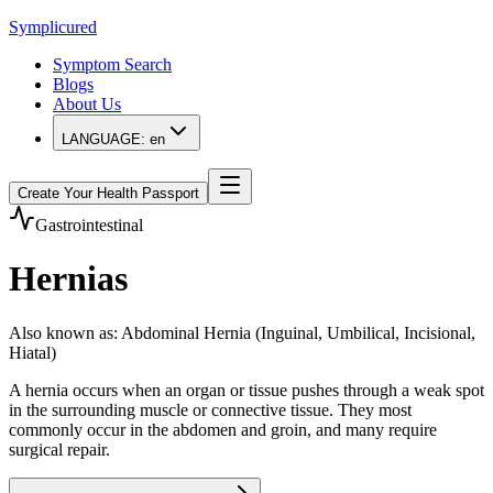
Symplicured
Symptom Search
Blogs
About Us
LANGUAGE:
en
Create Your Health Passport
Gastrointestinal
Hernias
Also known as
:
Abdominal Hernia (Inguinal, Umbilical, Incisional,
Hiatal)
A hernia occurs when an organ or tissue pushes through a weak spot
in the surrounding muscle or connective tissue. They most
commonly occur in the abdomen and groin, and many require
surgical repair.