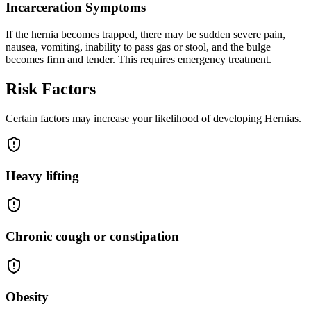
Incarceration Symptoms
If the hernia becomes trapped, there may be sudden severe pain,
nausea, vomiting, inability to pass gas or stool, and the bulge
becomes firm and tender. This requires emergency treatment.
Risk Factors
Certain factors may increase your likelihood of developing Hernias.
Heavy lifting
Chronic cough or constipation
Obesity