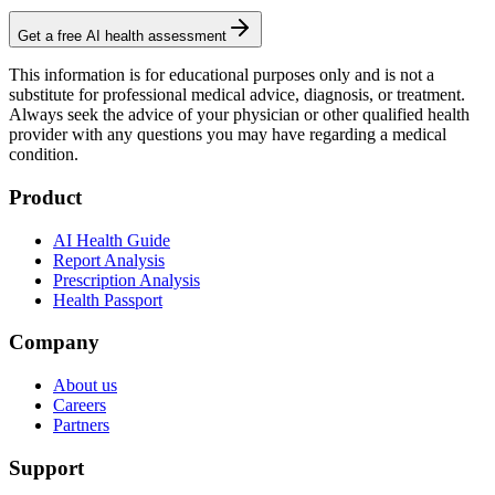
Get a free AI health assessment
This information is for educational purposes only and is not a
substitute for professional medical advice, diagnosis, or treatment.
Always seek the advice of your physician or other qualified health
provider with any questions you may have regarding a medical
condition.
Product
AI Health Guide
Report Analysis
Prescription Analysis
Health Passport
Company
About us
Careers
Partners
Support