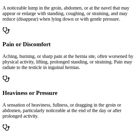
A noticeable lump in the groin, abdomen, or at the navel that may
appear or enlarge with standing, coughing, or straining, and may
reduce (disappear) when lying down or with gentle pressure.
Pain or Discomfort
Aching, burning, or sharp pain at the hernia site, often worsened by
physical activity, lifting, prolonged standing, or straining. Pain may
radiate to the testicle in inguinal hernias.
Heaviness or Pressure
A sensation of heaviness, fullness, or dragging in the groin or
abdomen, particularly noticeable at the end of the day or after
prolonged activity.