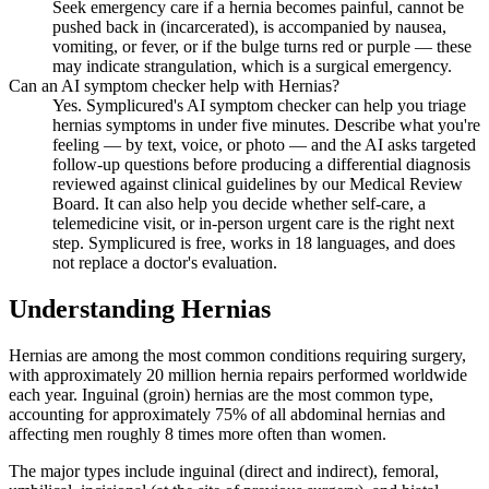
Seek emergency care if a hernia becomes painful, cannot be
pushed back in (incarcerated), is accompanied by nausea,
vomiting, or fever, or if the bulge turns red or purple — these
may indicate strangulation, which is a surgical emergency.
Can an AI symptom checker help with Hernias?
Yes. Symplicured's AI symptom checker can help you triage
hernias symptoms in under five minutes. Describe what you're
feeling — by text, voice, or photo — and the AI asks targeted
follow-up questions before producing a differential diagnosis
reviewed against clinical guidelines by our Medical Review
Board. It can also help you decide whether self-care, a
telemedicine visit, or in-person urgent care is the right next
step. Symplicured is free, works in 18 languages, and does
not replace a doctor's evaluation.
Understanding
Hernias
Hernias are among the most common conditions requiring surgery,
with approximately 20 million hernia repairs performed worldwide
each year. Inguinal (groin) hernias are the most common type,
accounting for approximately 75% of all abdominal hernias and
affecting men roughly 8 times more often than women.
The major types include inguinal (direct and indirect), femoral,