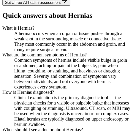
Get a free AI health assessment
Quick answers about Hernias
What is Hernias?
A hernia occurs when an organ or tissue pushes through a
weak spot in the surrounding muscle or connective tissue.
They most commonly occur in the abdomen and groin, and
many require surgical repair.
What are the common symptoms of Hernias?
Common symptoms of hernias include visible bulge in groin
or abdomen, aching or pain at the bulge site, pain when
lifting, coughing, or straining, and heaviness or dragging
sensation. Severity and combination of symptoms vary
between individuals, and not everyone with hernias
experiences every symptom.
How is Hernias diagnosed?
Clinical examination is the primary diagnostic tool — the
physician checks for a visible or palpable bulge that increases
with coughing or straining. Ultrasound, CT scan, or MRI may
be used when the diagnosis is uncertain or for complex cases.
Hiatal hernias are typically diagnosed on upper endoscopy or
barium swallow.
When should I see a doctor about Hernias?