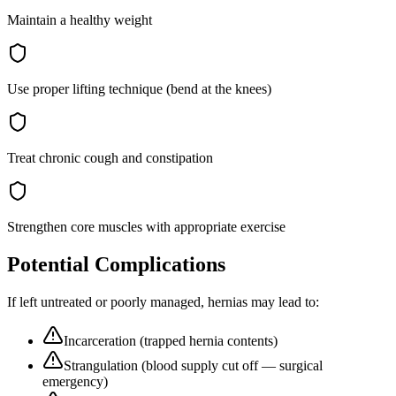
Maintain a healthy weight
Use proper lifting technique (bend at the knees)
Treat chronic cough and constipation
Strengthen core muscles with appropriate exercise
Potential Complications
If left untreated or poorly managed,
hernias
may lead to:
Incarceration (trapped hernia contents)
Strangulation (blood supply cut off — surgical
emergency)