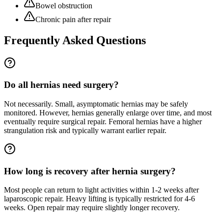
Bowel obstruction
Chronic pain after repair
Frequently Asked Questions
Do all hernias need surgery?
Not necessarily. Small, asymptomatic hernias may be safely
monitored. However, hernias generally enlarge over time, and most
eventually require surgical repair. Femoral hernias have a higher
strangulation risk and typically warrant earlier repair.
How long is recovery after hernia surgery?
Most people can return to light activities within 1-2 weeks after
laparoscopic repair. Heavy lifting is typically restricted for 4-6
weeks. Open repair may require slightly longer recovery.